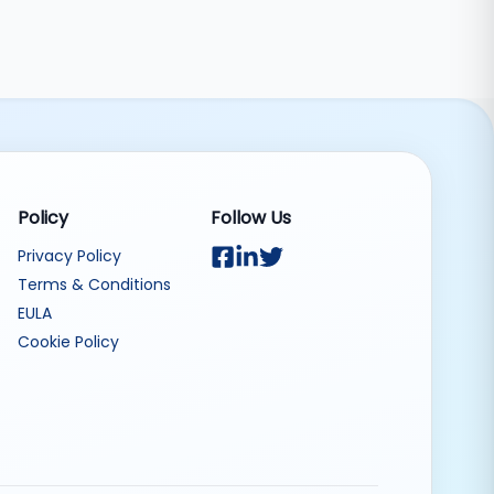
Policy
Follow Us
Privacy Policy
Terms & Conditions
EULA
Cookie Policy