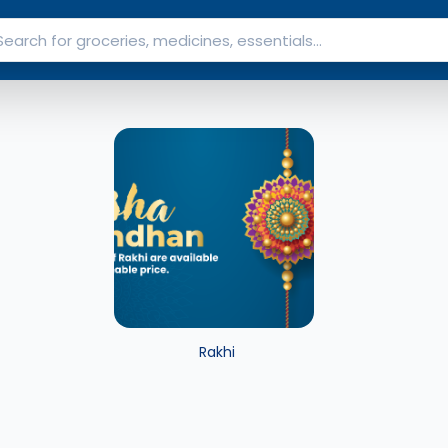
Rakhi