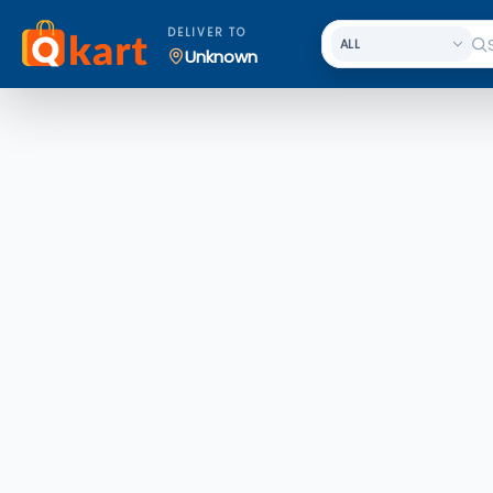
DELIVER TO
Unknown