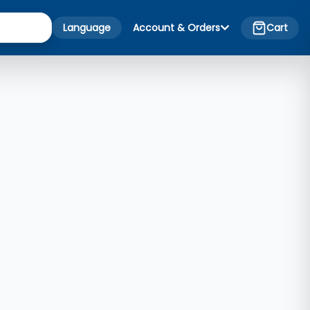
Language
Account & Orders
Cart