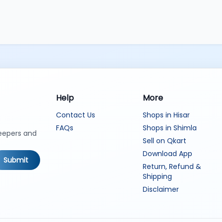
Help
More
Contact Us
Shops in Hisar
FAQs
Shops in Shimla
keepers and
Sell on Qkart
Download App
Submit
Return, Refund &
Shipping
Disclaimer