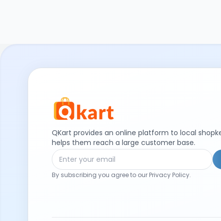
QKart provides an online platform to local shop
helps them reach a large customer base.
By subscribing you agree to our Privacy Policy.