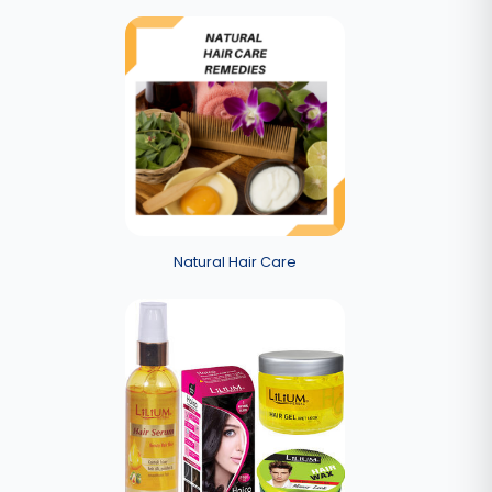
Natural Hair Care