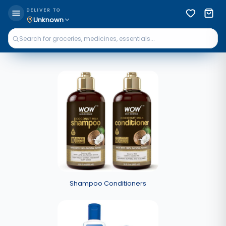
DELIVER TO
Unknown
Shampoo Conditioners