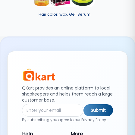
Hair color, wax, Gel, Serum
QKart provides an online platform to local
shopkeepers and helps them reach a large
customer base.
Submit
By subscribing you agree to our Privacy Policy.
Help
More