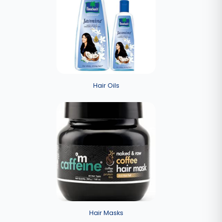
Hair Oils
Hair Masks