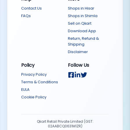
Contact Us
Shops in Hisar
FAQs
Shops in Shimla
Sell on Qkart
Download App
Return, Refund &
Shipping
Disclaimer
Policy
Follow Us
Privacy Policy
Terms & Conditions
EULA
Cookie Policy
Qkart Retail Private Limited (GST:
02AABCQ0631M1ZR)