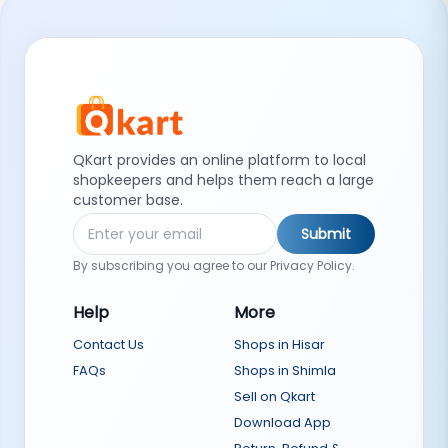
QKart provides an online platform to local
shopkeepers and helps them reach a large
customer base.
Submit
By subscribing you agree to our Privacy Policy.
Help
More
Contact Us
Shops in Hisar
FAQs
Shops in Shimla
Sell on Qkart
Download App