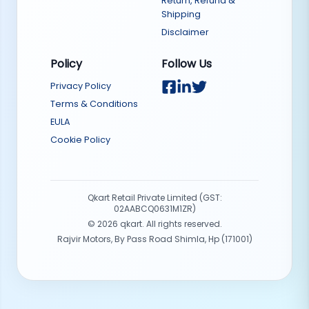
Return, Refund &
Shipping
Disclaimer
Policy
Follow Us
Privacy Policy
Terms & Conditions
EULA
Cookie Policy
Qkart Retail Private Limited (GST:
02AABCQ0631M1ZR)
©
2026
qkart. All rights reserved.
Rajvir Motors, By Pass Road Shimla, Hp (171001)