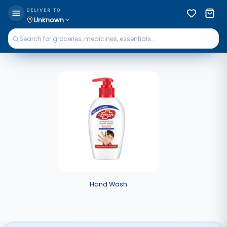
DELIVER TO
Unknown
Hand Wash