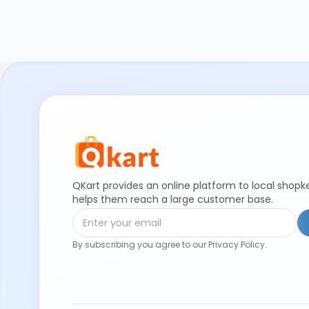
QKart provides an online platform to local shop
helps them reach a large customer base.
By subscribing you agree to our Privacy Policy.