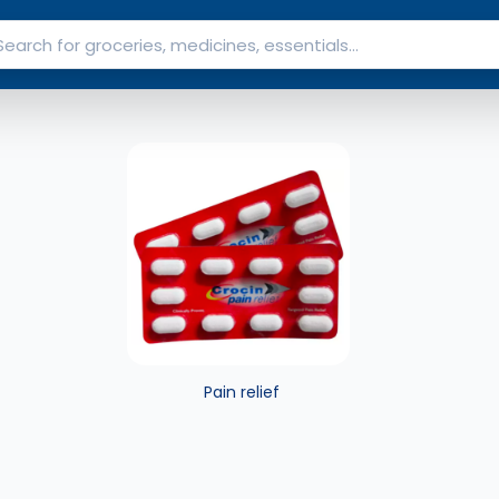
Pain relief