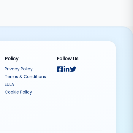
Policy
Follow Us
Privacy Policy
Terms & Conditions
EULA
Cookie Policy