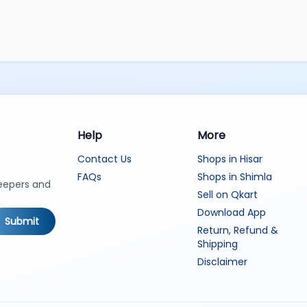
Help
More
Contact Us
Shops in Hisar
FAQs
Shops in Shimla
keepers and
Sell on Qkart
Download App
Submit
Return, Refund &
Shipping
Disclaimer