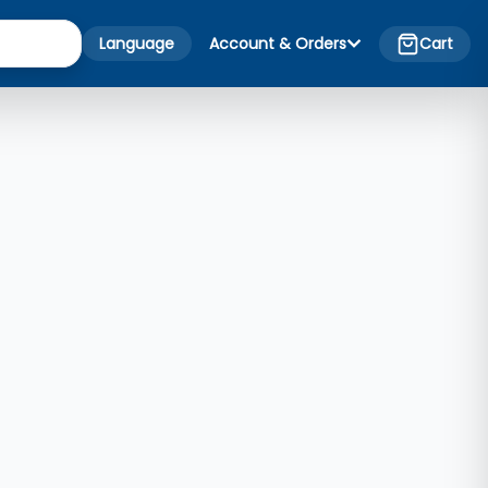
Language
Account & Orders
Cart