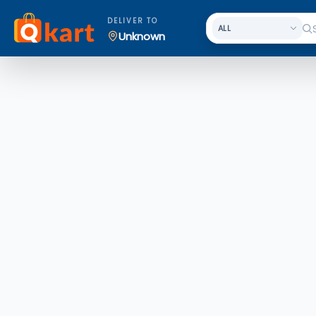
DELIVER TO
Unknown