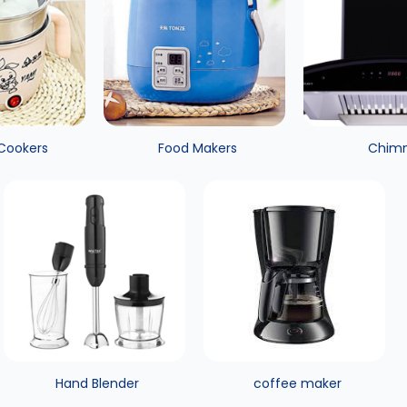
 Cookers
Food Makers
Chim
Hand Blender
coffee maker