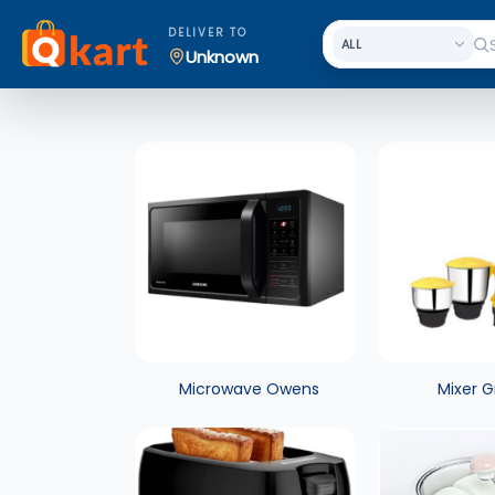
DELIVER TO
Unknown
Microwave Owens
Mixer G