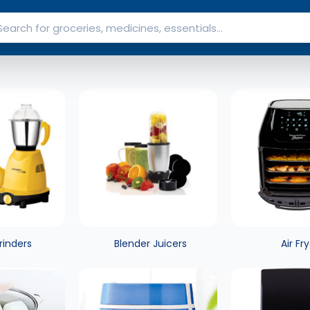
rinders
Blender Juicers
Air Fr