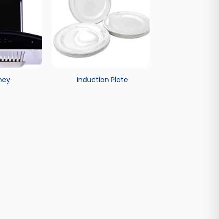
ney
Induction Plate