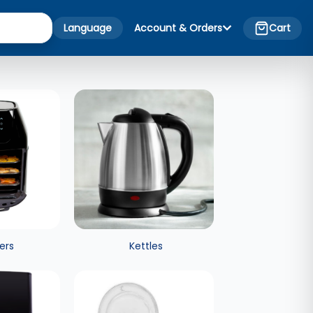
Language
Account & Orders
Cart
yers
Kettles