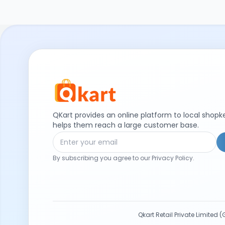
QKart provides an online platform to local shop
helps them reach a large customer base.
By subscribing you agree to our Privacy Policy.
Qkart Retail Private Limite