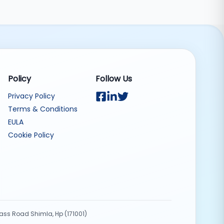
Policy
Follow Us
Privacy Policy
Terms & Conditions
EULA
Cookie Policy
Pass Road Shimla, Hp (171001)