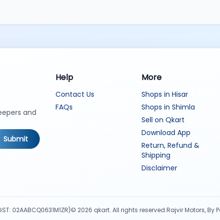
Help
More
Contact Us
Shops in Hisar
FAQs
Shops in Shimla
keepers and
Sell on Qkart
Download App
Submit
Return, Refund &
Shipping
Disclaimer
d (GST: 02AABCQ0631M1ZR)
©
2026
qkart. All rights reserved.
Rajvir Motors, By 