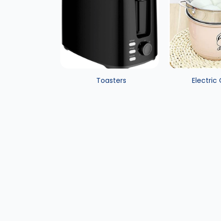
Toasters
Electric