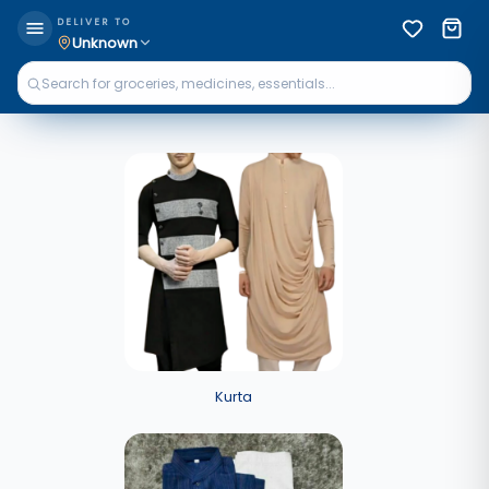
DELIVER TO
Unknown
Kurta