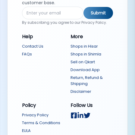
customer base.
Submit
By subscribing you agree to our Privacy Policy.
Help
More
Contact Us
Shops in Hisar
FAQs
Shops in Shimla
Sell on Qkart
Download App
Return, Refund &
Shipping
Disclaimer
Policy
Follow Us
Privacy Policy
Terms & Conditions
EULA