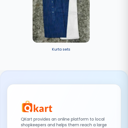
Kurta sets
QKart provides an online platform to local
shopkeepers and helps them reach a large