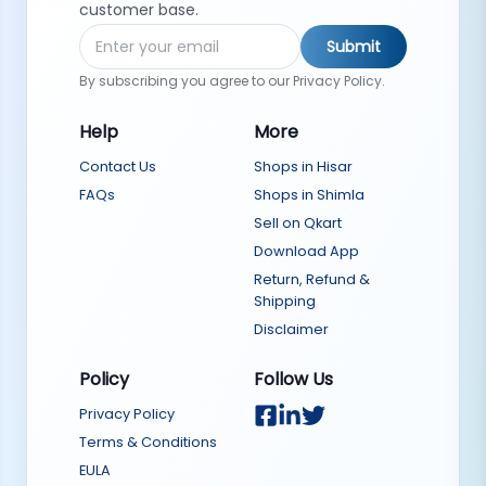
customer base.
Submit
By subscribing you agree to our Privacy Policy.
Help
More
Contact Us
Shops in Hisar
FAQs
Shops in Shimla
Sell on Qkart
Download App
Return, Refund &
Shipping
Disclaimer
Policy
Follow Us
Privacy Policy
Terms & Conditions
EULA