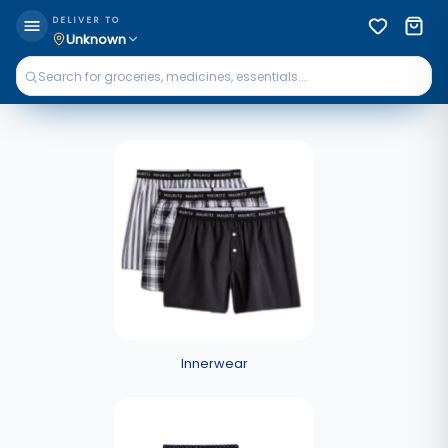
DELIVER TO
Unknown
Innerwear