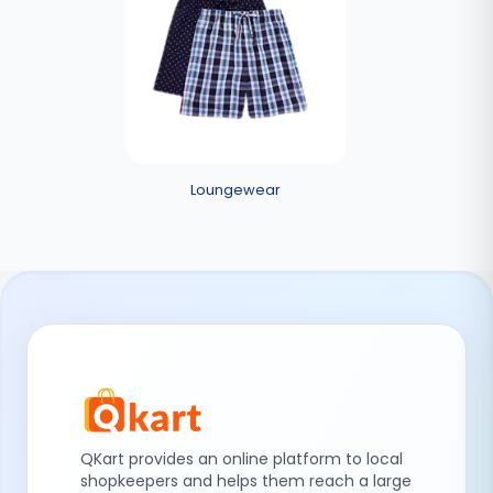
Loungewear
QKart provides an online platform to local
shopkeepers and helps them reach a large