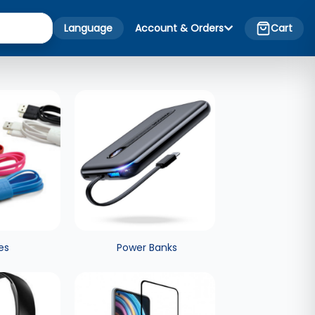
Language
Account & Orders
Cart
es
Power Banks