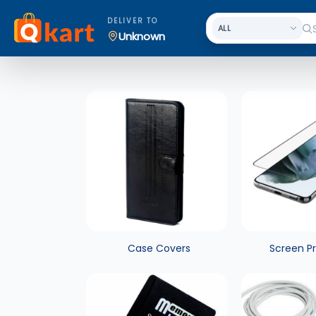
DELIVER TO
Unknown
Case Covers
Screen P