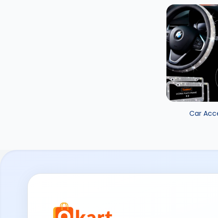
Car Acc