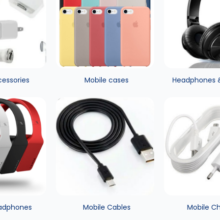
cessories
Mobile cases
Headphones 
adphones
Mobile Cables
Mobile C