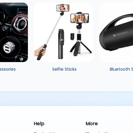
essories
Selfie Sticks
Bluetooth 
Help
More