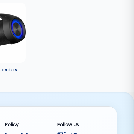
Speakers
Policy
Follow Us