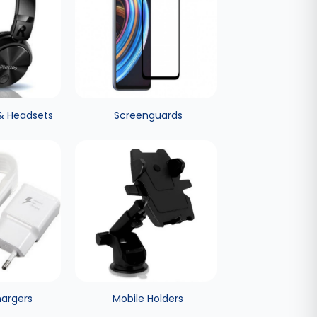
& Headsets
Screenguards
hargers
Mobile Holders