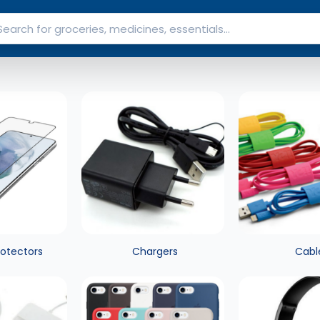
rotectors
Chargers
Cabl