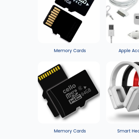
Memory Cards
Apple Ac
Memory Cards
Smart He