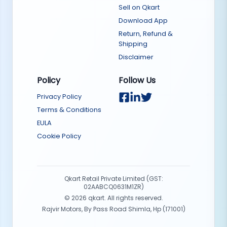
Sell on Qkart
Download App
Return, Refund &
Shipping
Disclaimer
Policy
Follow Us
Privacy Policy
Terms & Conditions
EULA
Cookie Policy
Qkart Retail Private Limited (GST:
02AABCQ0631M1ZR)
©
2026
qkart. All rights reserved.
Rajvir Motors, By Pass Road Shimla, Hp (171001)