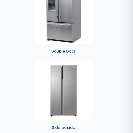
Double Door
Side by side