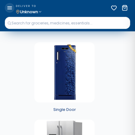
DELIVER TO
Unknown
Single Door