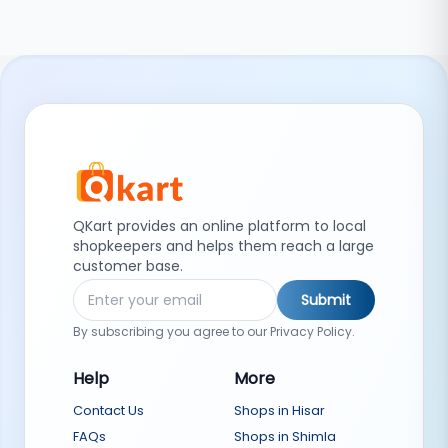
QKart provides an online platform to local
shopkeepers and helps them reach a large
customer base.
Submit
By subscribing you agree to our Privacy Policy.
Help
More
Contact Us
Shops in Hisar
FAQs
Shops in Shimla