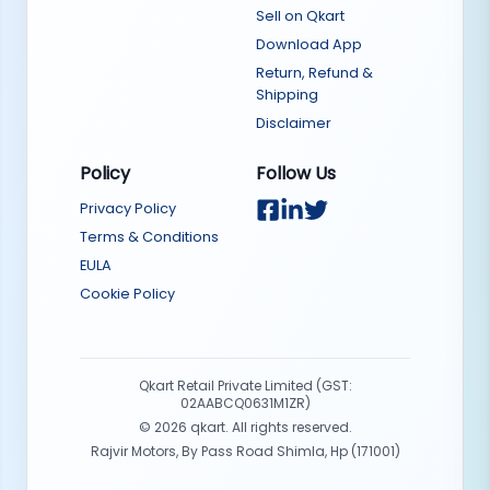
Sell on Qkart
Download App
Return, Refund &
Shipping
Disclaimer
Policy
Follow Us
Privacy Policy
Terms & Conditions
EULA
Cookie Policy
Qkart Retail Private Limited (GST:
02AABCQ0631M1ZR)
©
2026
qkart. All rights reserved.
Rajvir Motors, By Pass Road Shimla, Hp (171001)