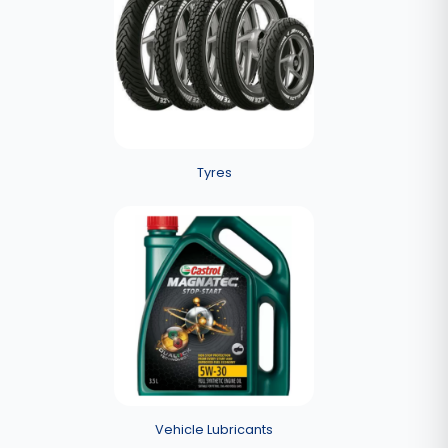
Tyres
Vehicle Lubricants