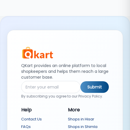
QKart provides an online platform to local
shopkeepers and helps them reach a large
customer base.
Submit
By subscribing you agree to our Privacy Policy.
Help
More
Contact Us
Shops in Hisar
FAQs
Shops in Shimla