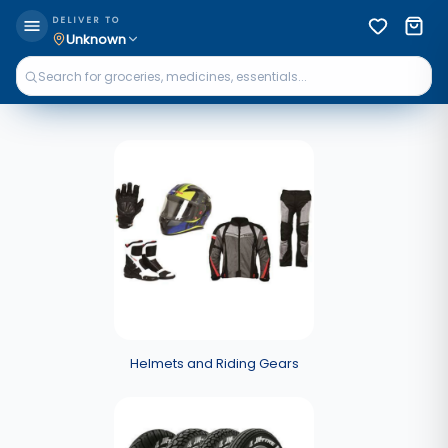
DELIVER TO
Unknown
Helmets and Riding Gears