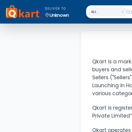
DELIVER TO
Unknown
Qkart is a mark
buyers and sell
Sellers ("Seller
Launching in Ha
various categor
Qkart is registe
Private Limited”
Qkart operates 