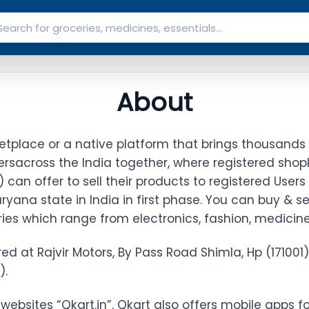
About
etplace or a native platform that brings thousands 
ers
across the India together, where registered shop
s") can offer to sell their products to registered Users
ryana state in India in first phase. You can buy & se
ies which range from electronics, fashion, medicin
red at Rajvir Motors, By Pass Road Shimla, Hp (171001)
).
websites “Qkart.in”. Qkart also offers mobile apps f