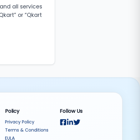
and all services
Qkart” or “Qkart
Policy
Follow Us
Privacy Policy
Terms & Conditions
EULA