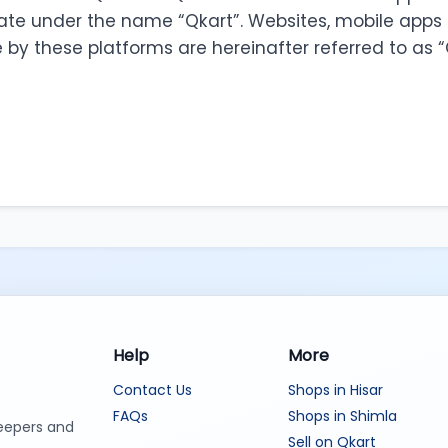
ate under the name “Qkart”. Websites, mobile apps 
by these platforms are hereinafter referred to as “
Help
More
Contact Us
Shops in Hisar
FAQs
Shops in Shimla
keepers and
Sell on Qkart