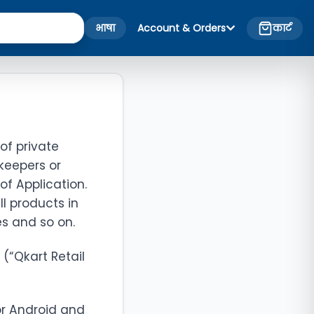
भाषा
Account & Orders
कार्ट
of private
keepers or
 of Application.
ll products in
es and so on.
 (“Qkart Retail
or Android and