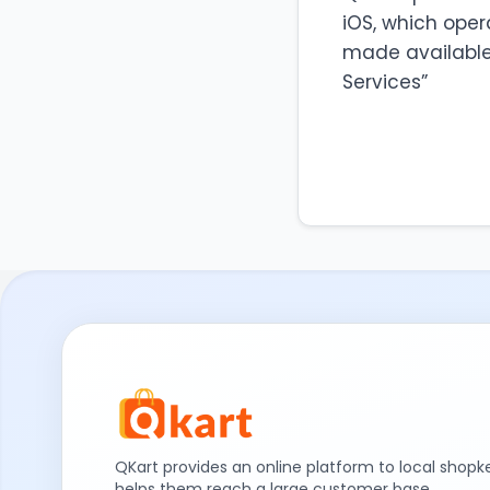
iOS, which oper
made available 
Services”
QKart provides an online platform to local shop
helps them reach a large customer base.