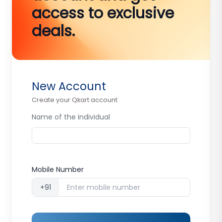
access to exclusive
deals.
New Account
Create your Qkart account
Name of the individual
Mobile Number
+91