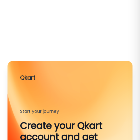
Qkart
Start your journey
Create your Qkart
account and get