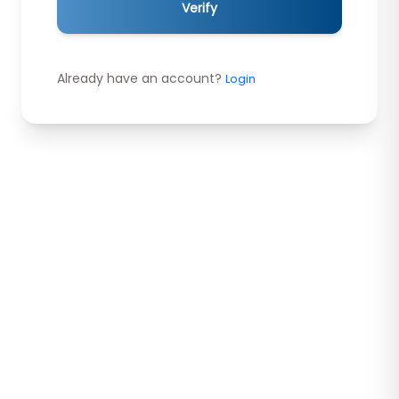
Verify
Already have an account?
Login