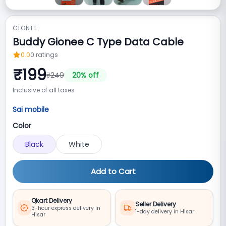
GIONEE
Buddy Gionee C Type Data Cable
0.0
0
ratings
₹
199
₹
249
20
% off
Inclusive of all taxes
Sai mobile
Color
Black
White
Add to Cart
Qkart Delivery
Seller Delivery
3-hour express delivery in
1-day delivery in Hisar
Hisar