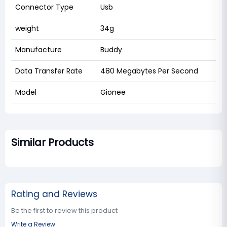
Connector Type
Usb
weight
34g
Manufacture
Buddy
Data Transfer Rate
480 Megabytes Per Second
Model
Gionee
Similar Products
Rating and Reviews
Be the first to review this product
Write a Review