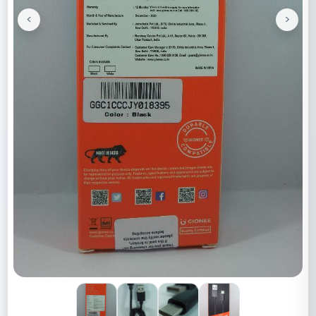
<
>
Previous
Next