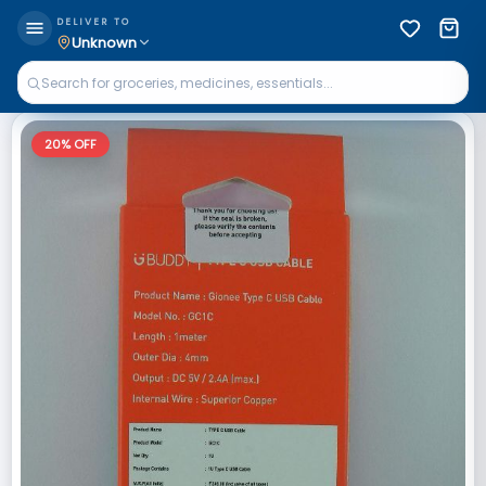
DELIVER TO
Unknown
20
% OFF