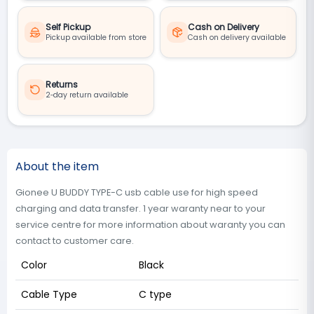
Self Pickup
Cash on Delivery
Pickup available from store
Cash on delivery available
Returns
2‑day return available
About the item
Gionee U BUDDY TYPE-C usb cable use for high speed
charging and data transfer. 1 year waranty near to your
service centre for more information about waranty you can
contact to customer care.
Color
Black
Cable Type
C type