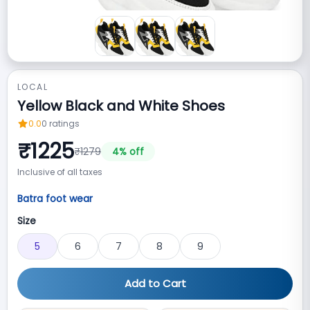
LOCAL
Yellow Black and White Shoes
0.0
0
ratings
₹
1225
₹
1279
4
% off
Inclusive of all taxes
Batra foot wear
Size
5
6
7
8
9
Add to Cart