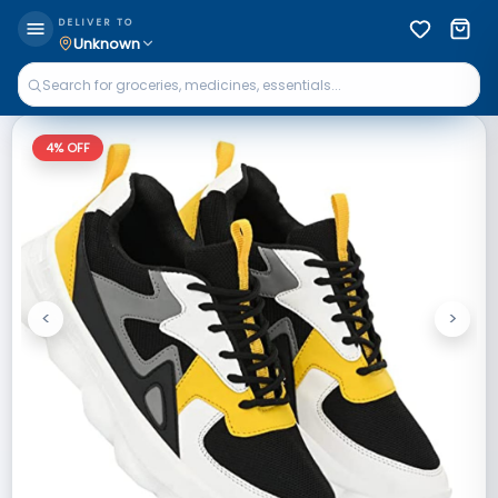
DELIVER TO
Unknown
4
% OFF
<
>
Previous
Next