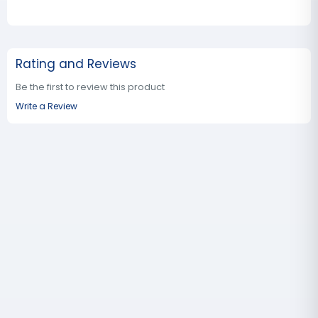
Rating and Reviews
Be the first to review this product
Write a Review