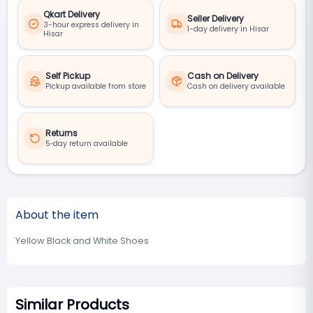
Qkart Delivery
Seller Delivery
3-hour express delivery in
1-day delivery in Hisar
Hisar
Self Pickup
Cash on Delivery
Pickup available from store
Cash on delivery available
Returns
5‑day return available
About the item
Yellow Black and White Shoes
Similar Products