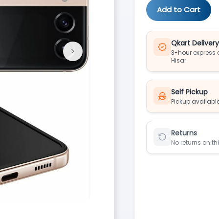
Add to Cart
Qkart Deliver
>
3-hour express d
Next
Hisar
Self Pickup
Pickup available
Returns
No returns on th