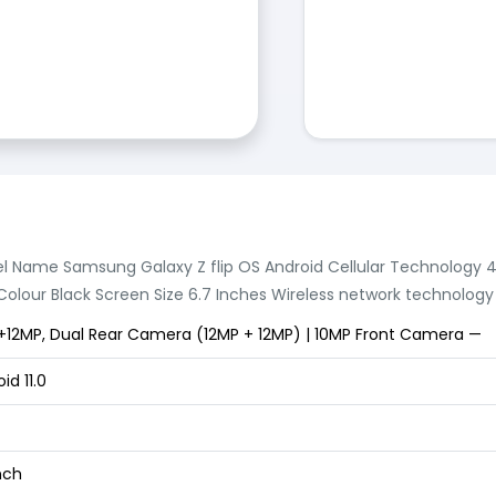
l Name Samsung Galaxy Z flip OS Android Cellular Technology
olour Black Screen Size 6.7 Inches Wireless network technology 
+12MP, Dual Rear Camera (12MP + 12MP) | 10MP Front Camera —
id 11.0
nch