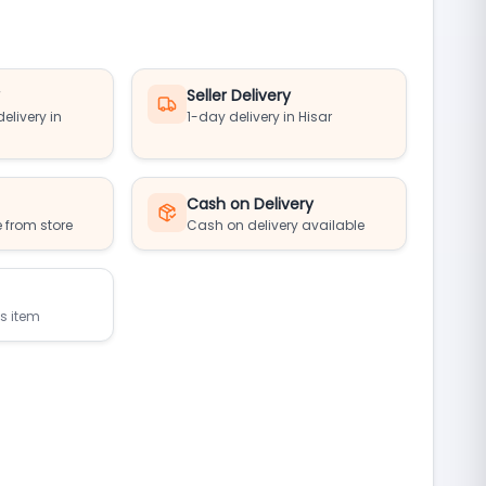
y
Seller Delivery
elivery in
1-day delivery in Hisar
Cash on Delivery
 from store
Cash on delivery available
is item