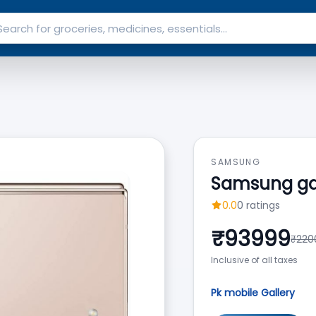
SAMSUNG
Samsung gala
0.0
0
ratings
₹
93999
₹
220
Inclusive of all taxes
Pk mobile Gallery