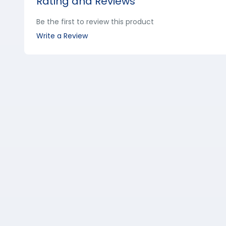
Rating and Reviews
Be the first to review this product
Write a Review