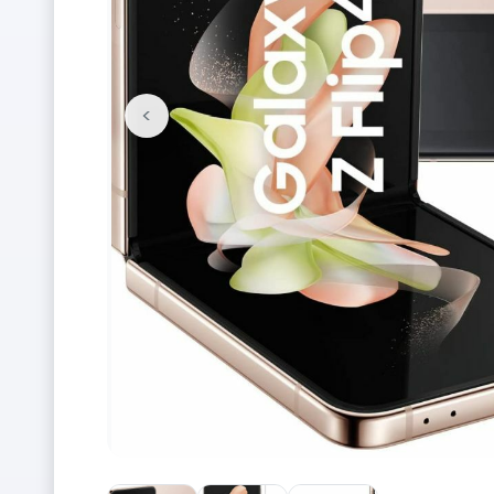
<
Previous