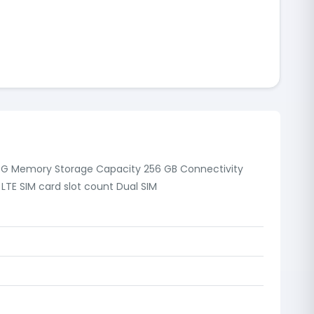
 4G Memory Storage Capacity 256 GB Connectivity
LTE SIM card slot count Dual SIM