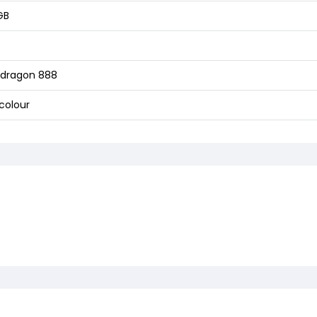
GB
dragon 888
colour