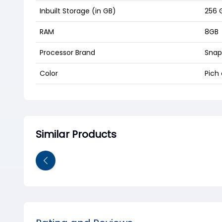
Inbuilt Storage (in GB)
256 
RAM
8GB
Processor Brand
Snap
Color
Pich 
Similar Products