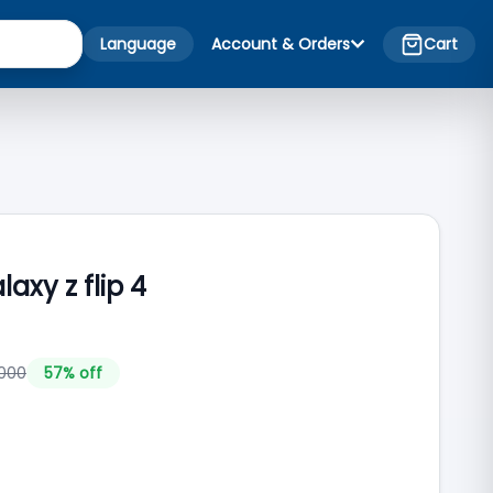
Language
Account & Orders
Cart
xy z flip 4
000
57
% off