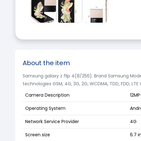
About the item
Samsung galaxy z flip 4(8/256). Brand Samsung Mode
technologies GSM, 4G, 3G, 2G, WCDMA, TDD, FDD, LTE C
Camera Description
12MP
Operating System
Andro
Network Service Provider
4G
Screen size
6.7 i