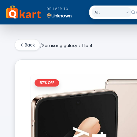
DELIVER TO
Unknown
Back
/
Samsung galaxy z flip 4
57
% OFF