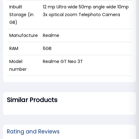
Inbuilt
12 mp Ultra wide 50mp angle wide 10mp
Storage (in
3x optical zoom Telephoto Camera
GB)
Manufacture
Realme
RAM
6GB
Model
Realme GT Neo 3T
number
Similar Products
Rating and Reviews