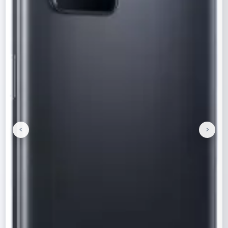
<
>
Previous
Next