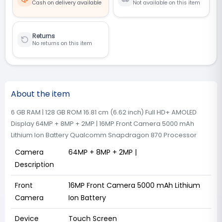
Cash on delivery available
Not available on this item
Returns
No returns on this item
About the item
6 GB RAM | 128 GB ROM 16.81 cm (6.62 inch) Full HD+ AMOLED
Display 64MP + 8MP + 2MP | 16MP Front Camera 5000 mAh
Lithium Ion Battery Qualcomm Snapdragon 870 Processor
Camera
64MP + 8MP + 2MP |
Description
Front
16MP Front Camera 5000 mAh Lithium
Camera
Ion Battery
Device
Touch Screen