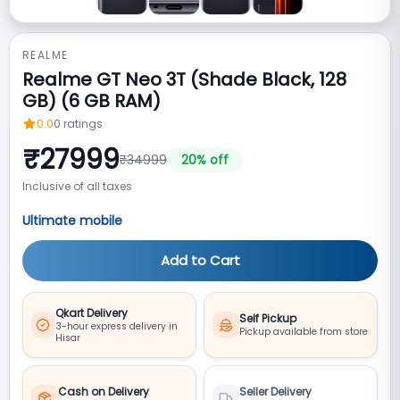
REALME
Realme GT Neo 3T (Shade Black, 128
GB) (6 GB RAM)
0.0
0
ratings
₹
27999
₹
34999
20
% off
Inclusive of all taxes
Ultimate mobile
Add to Cart
Qkart Delivery
Self Pickup
3-hour express delivery in
Pickup available from store
Hisar
Cash on Delivery
Seller Delivery