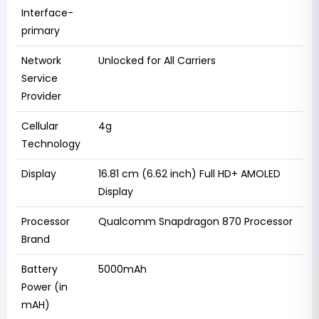
Interface-
primary
Network
Unlocked for All Carriers
Service
Provider
Cellular
4g
Technology
Display
16.81 cm (6.62 inch) Full HD+ AMOLED
Display
Processor
Qualcomm Snapdragon 870 Processor
Brand
Battery
5000mAh
Power (in
mAH)