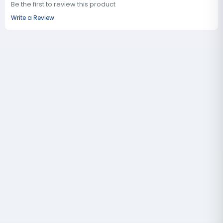
Be the first to review this product
Write a Review