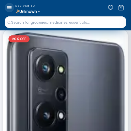
DELIVER TO
Unknown
20
% OFF