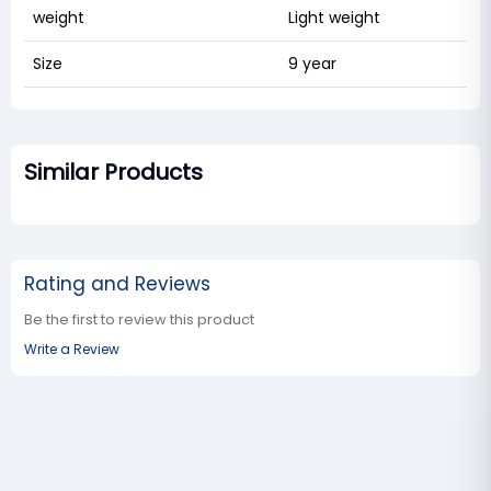
weight
Light weight
Size
9 year
Similar Products
Rating and Reviews
Be the first to review this product
Write a Review