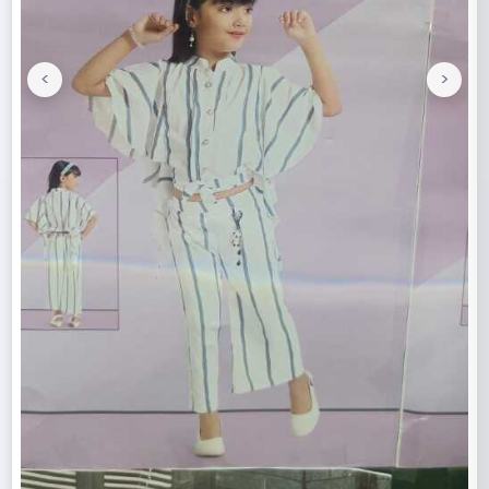
<
>
Previous
Next