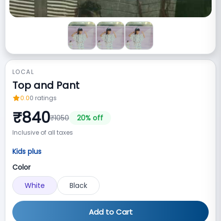
LOCAL
Top and Pant
0.0
0
ratings
₹
840
₹
1050
20
% off
Inclusive of all taxes
Kids plus
Color
White
Black
Add to Cart