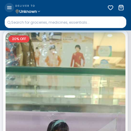
DELIVER TO
Unknown
20
% OFF