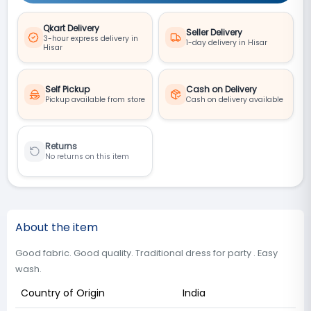
Qkart Delivery
Seller Delivery
3-hour express delivery in
1-day delivery in Hisar
Hisar
Self Pickup
Cash on Delivery
Pickup available from store
Cash on delivery available
Returns
No returns on this item
About the item
Good fabric. Good quality. Traditional dress for party . Easy
wash.
Country of Origin
India