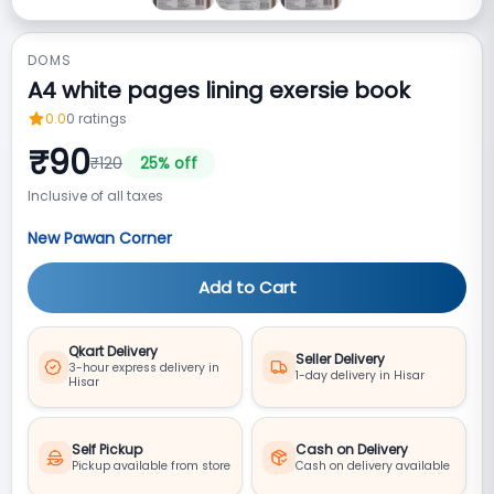
DOMS
A4 white pages lining exersie book
0.0
0
ratings
₹
90
₹
120
25
% off
Inclusive of all taxes
New Pawan Corner
Add to Cart
Qkart Delivery
Seller Delivery
3-hour express delivery in
1-day delivery in Hisar
Hisar
Self Pickup
Cash on Delivery
Pickup available from store
Cash on delivery available