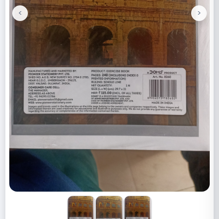
<
>
Previous
Next