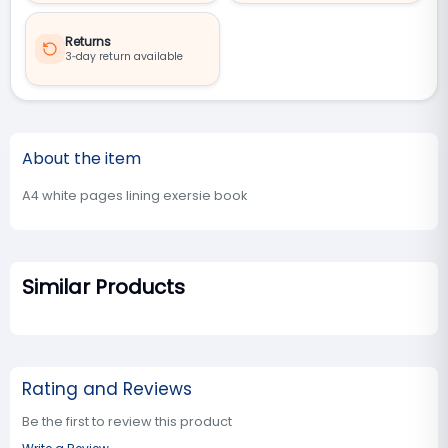
Returns
3‑day return available
About the item
A4 white pages lining exersie book
Similar Products
Rating and Reviews
Be the first to review this product