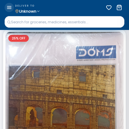
DELIVER TO
Unknown
25
% OFF