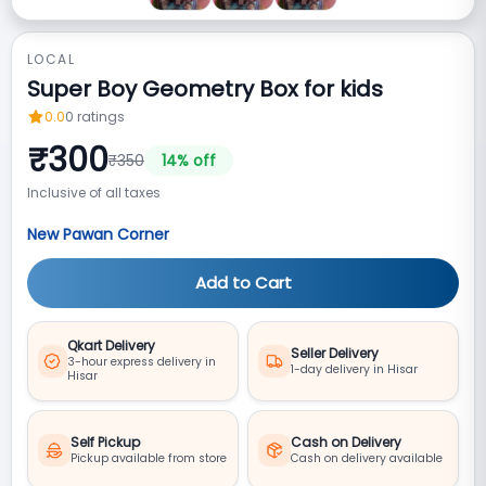
LOCAL
Super Boy Geometry Box for kids
0.0
0
ratings
₹
300
₹
350
14
% off
Inclusive of all taxes
New Pawan Corner
Add to Cart
Qkart Delivery
Seller Delivery
3-hour express delivery in
1-day delivery in Hisar
Hisar
Self Pickup
Cash on Delivery
Pickup available from store
Cash on delivery available