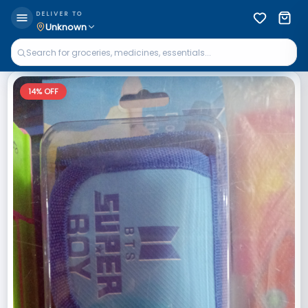
DELIVER TO
Unknown
14
% OFF