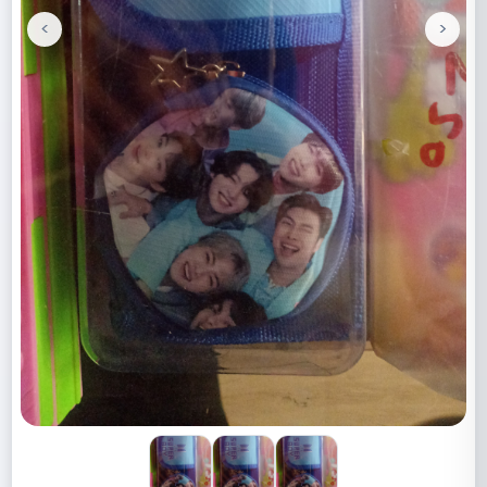
<
>
Previous
Next