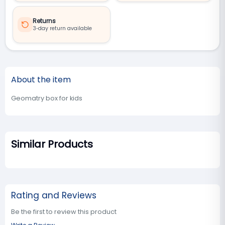
Returns
3‑day return available
About the item
Geomatry box for kids
Similar Products
Rating and Reviews
Be the first to review this product