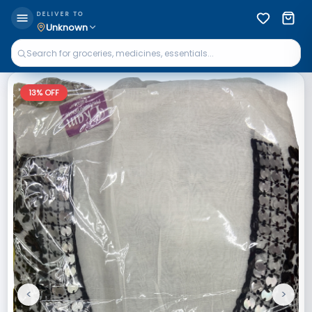
DELIVER TO
Unknown
13
% OFF
<
>
Previous
Next