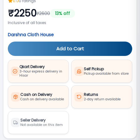
0.0
0
ratings
₹
2250
₹
2600
13
% off
Inclusive of all taxes
Darshna Cloth House
Add to Cart
Qkart Delivery
Self Pickup
3-hour express delivery in
Pickup available from store
Hisar
Cash on Delivery
Returns
Cash on delivery available
2‑day return available
Seller Delivery
Not available on this item