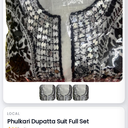
LOCAL
Phulkari Dupatta Suit Full Set