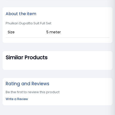
About the item
Phulkari Dupatta Suit Full Set
Size
5 meter
Similar Products
Rating and Reviews
Be the first to review this product
Write a Review