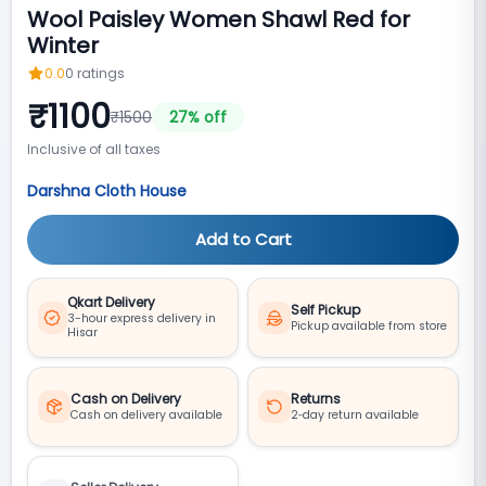
Wool Paisley Women Shawl Red for
Winter
0.0
0
ratings
₹
1100
₹
1500
27
% off
Inclusive of all taxes
Darshna Cloth House
Add to Cart
Qkart Delivery
Self Pickup
3-hour express delivery in
Pickup available from store
Hisar
Cash on Delivery
Returns
Cash on delivery available
2‑day return available