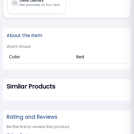
Seller Delivery
Not available on this item
About the item
Warm Shawl
Color
Red
Similar Products
Rating and Reviews
Be the first to review this product