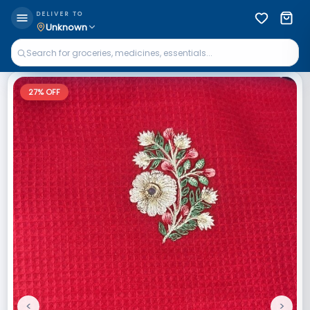
DELIVER TO
Unknown
27
% OFF
<
>