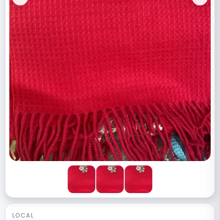
Previous
Next
LOCAL