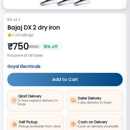
BAJAJ
Bajaj DX 2 dry iron
0.0
0
ratings
₹
750
₹
890
16
% off
Inclusive of all taxes
Goyal Electricals
Add to Cart
Qkart Delivery
Seller Delivery
3-hour express delivery in
1-day delivery in Hisar
Hisar
Self Pickup
Cash on Delivery
Pickup available from store
Cash on delivery available