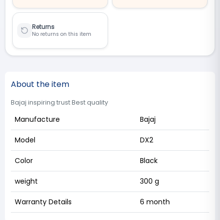
Returns
No returns on this item
About the item
Bajaj inspiring trust Best quality
Manufacture
Bajaj
Model
DX2
Color
Black
weight
300 g
Warranty Details
6 month