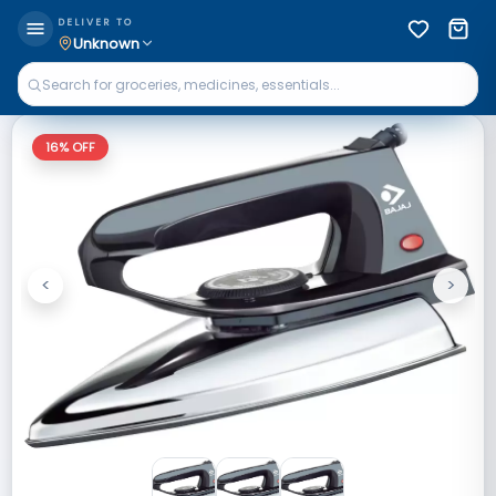
DELIVER TO
Unknown
16
% OFF
<
>
Previous
Next