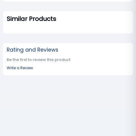
Similar Products
Rating and Reviews
Be the first to review this product
Write a Review