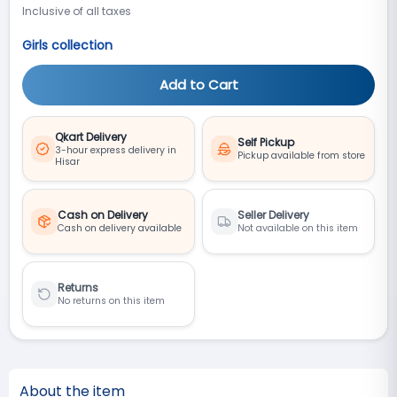
Inclusive of all taxes
Girls collection
Add to Cart
Qkart Delivery
Self Pickup
3-hour express delivery in
Pickup available from store
Hisar
Cash on Delivery
Seller Delivery
Cash on delivery available
Not available on this item
Returns
No returns on this item
About the item