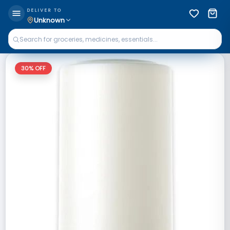
DELIVER TO
Unknown
30
% OFF