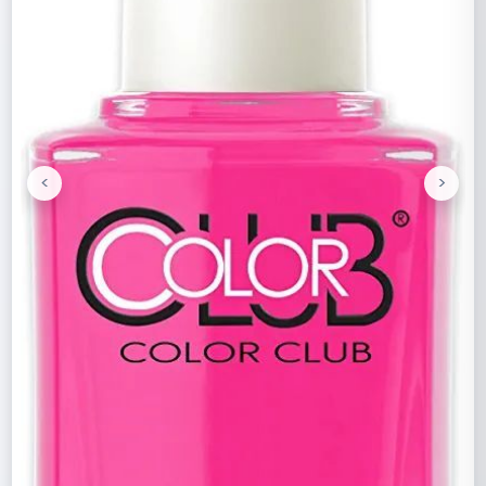
<
>
Previous
Next