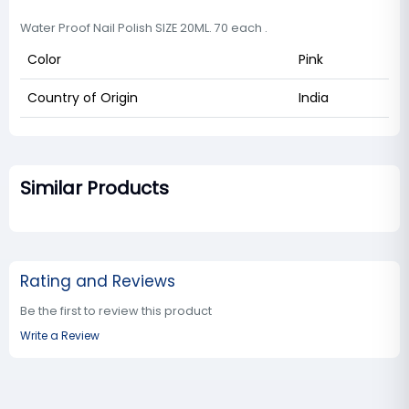
Water Proof Nail Polish SIZE 20ML. 70 each .
Color
Pink
Country of Origin
India
Similar Products
Rating and Reviews
Be the first to review this product
Write a Review