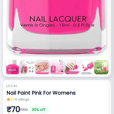
LOCAL
Nail Paint Pink For Womens
0.0
0
ratings
₹
70
₹
100
30
% off