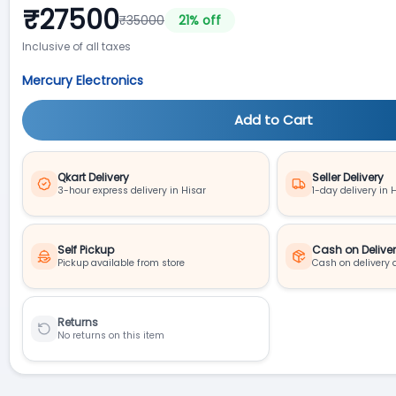
₹
27500
₹
35000
21
% off
Inclusive of all taxes
Mercury Electronics
Add to Cart
Qkart Delivery
Seller Delivery
3-hour express delivery in Hisar
1-day delivery in 
Self Pickup
Cash on Delive
Pickup available from store
Cash on delivery 
Returns
No returns on this item