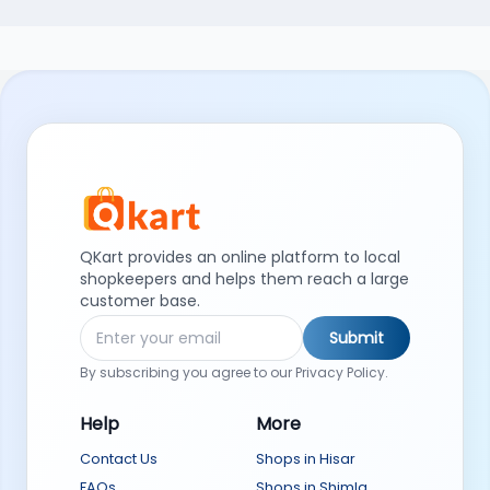
QKart provides an online platform to local
shopkeepers and helps them reach a large
customer base.
Submit
By subscribing you agree to our Privacy Policy.
Help
More
Contact Us
Shops in Hisar
FAQs
Shops in Shimla