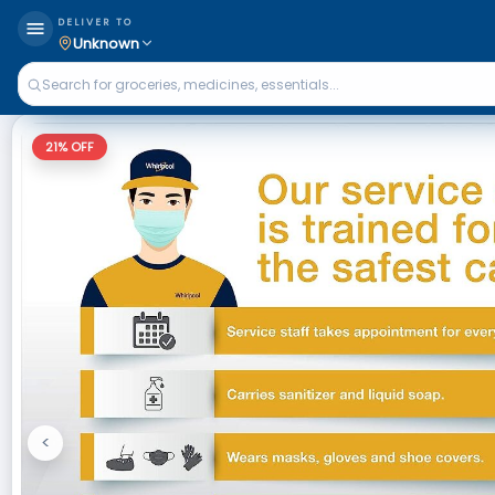
DELIVER TO
Unknown
21
% OFF
<
Previous