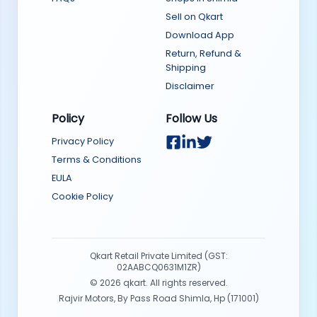
Sell on Qkart
Download App
Return, Refund &
Shipping
Disclaimer
Policy
Follow Us
Privacy Policy
Terms & Conditions
EULA
Cookie Policy
Qkart Retail Private Limited (GST:
02AABCQ0631M1ZR)
©
2026
qkart. All rights reserved.
Rajvir Motors, By Pass Road Shimla, Hp (171001)