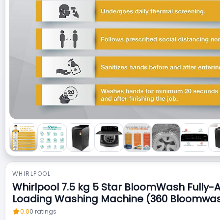
WHIRLPOOL
Whirlpool 7.5 kg 5 Star BloomWash Fully-
Loading Washing Machine (360 Bloomwa
0.0
0
ratings