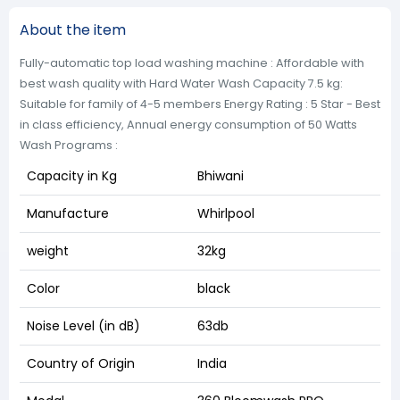
About the item
Fully-automatic top load washing machine : Affordable with
best wash quality with Hard Water Wash Capacity 7.5 kg:
Suitable for family of 4-5 members Energy Rating : 5 Star - Best
in class efficiency, Annual energy consumption of 50 Watts
Wash Programs :
Capacity in Kg
Bhiwani
Manufacture
Whirlpool
weight
32kg
Color
black
Noise Level (in dB)
63db
Country of Origin
India