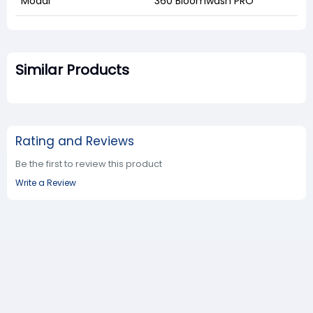
Modal
360 Bloomwash PRO
Similar Products
Rating and Reviews
Be the first to review this product
Write a Review