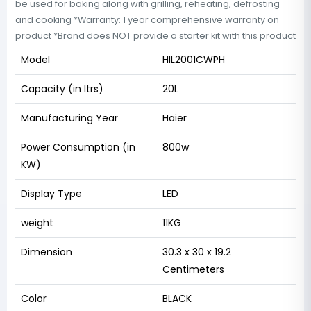
be used for baking along with grilling, reheating, defrosting
and cooking *Warranty: 1 year comprehensive warranty on
product *Brand does NOT provide a starter kit with this product
Model
HIL2001CWPH
Capacity (in ltrs)
20L
Manufacturing Year
Haier
Power Consumption (in
800w
KW)
Display Type
LED
weight
11KG
Dimension
30.3 x 30 x 19.2
Centimeters
Color
BLACK