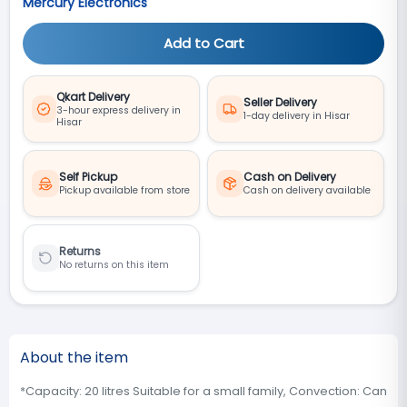
Mercury Electronics
Add to Cart
Qkart Delivery
Seller Delivery
3-hour express delivery in
1-day delivery in Hisar
Hisar
Self Pickup
Cash on Delivery
Pickup available from store
Cash on delivery available
Returns
No returns on this item
About the item
*Capacity: 20 litres Suitable for a small family, Convection: Can