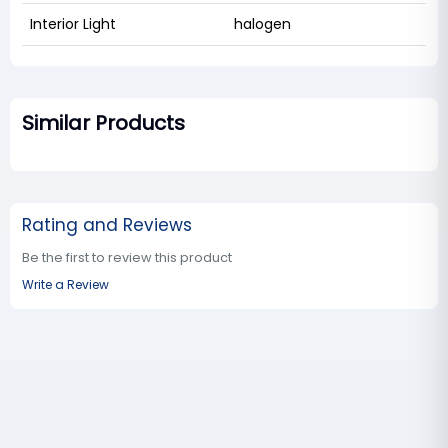
Interior Light
halogen
Similar Products
Rating and Reviews
Be the first to review this product
Write a Review