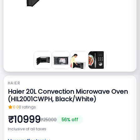
HAIER
Haier 20L Convection Microwave Oven
(HIL2001CWPH, Black/White)
0.0
0
ratings
₹
10999
₹
25000
56
% off
Inclusive of all taxes