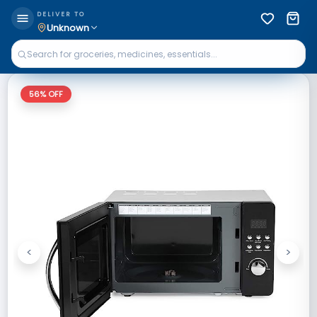
DELIVER TO
Unknown
56
% OFF
<
>
Previous
Next