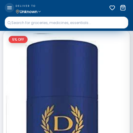
DELIVER TO
Unknown
5
% OFF