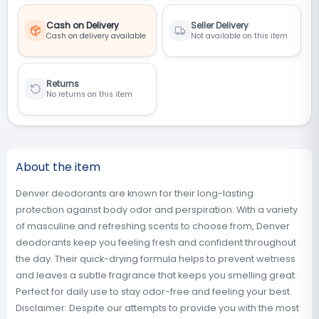
Cash on Delivery
Seller Delivery
Cash on delivery available
Not available on this item
Returns
No returns on this item
About the item
Denver deodorants are known for their long-lasting
protection against body odor and perspiration. With a variety
of masculine and refreshing scents to choose from, Denver
deodorants keep you feeling fresh and confident throughout
the day. Their quick-drying formula helps to prevent wetness
and leaves a subtle fragrance that keeps you smelling great.
Perfect for daily use to stay odor-free and feeling your best.
Disclaimer: Despite our attempts to provide you with the most