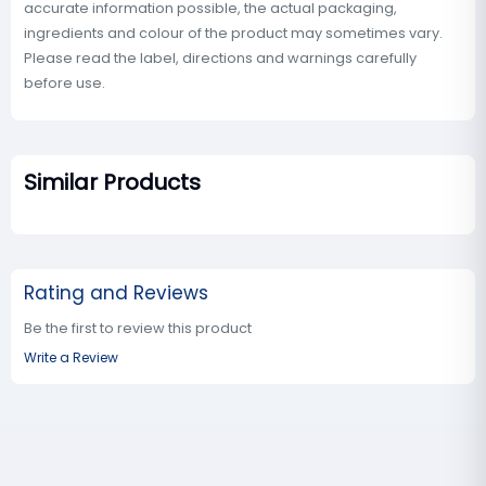
accurate information possible, the actual packaging,
ingredients and colour of the product may sometimes vary.
Please read the label, directions and warnings carefully
before use.
Similar Products
Rating and Reviews
Be the first to review this product
Write a Review