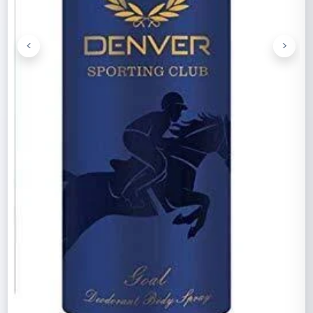
<
>
Previous
Next