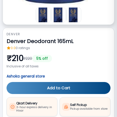
DENVER
Denver Deodorant 165mL
0.0
0
ratings
₹
210
₹
220
5
% off
Inclusive of all taxes
Ashoka general store
Add to Cart
Qkart Delivery
Self Pickup
3-hour express delivery in
Pickup available from store
Hisar