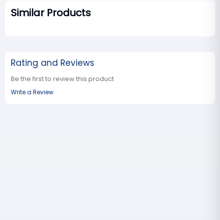
Similar Products
Rating and Reviews
Be the first to review this product
Write a Review