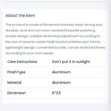
About the item
The product is made of thickened stainless steel, strong and
durable, acid and corrosion resistant Exquisite polishing,
simple design, suitable stretching adjustment according to
the size of several copies Multi‑functional telescopic frame,
lightweight design, convenient to take, can be stretched freely
according to your own needs
Care Instructions
Don't put it in sunlight
FinishType
Aluminium
Material
Aluminium
Dimension
6*3.5