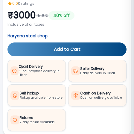
0.0
0
ratings
₹
3000
₹
5000
40
% off
Inclusive of all taxes
Haryana steel shop
Add to Cart
Qkart Delivery
Seller Delivery
3-hour express delivery in
1-day delivery in Hisar
Hisar
Self Pickup
Cash on Delivery
Pickup available from store
Cash on delivery available
Returns
2‑day return available