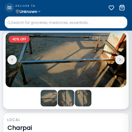
DELIVER TO
Unknown
40
% OFF
<
>
Previous
Next
LOCAL
Charpai