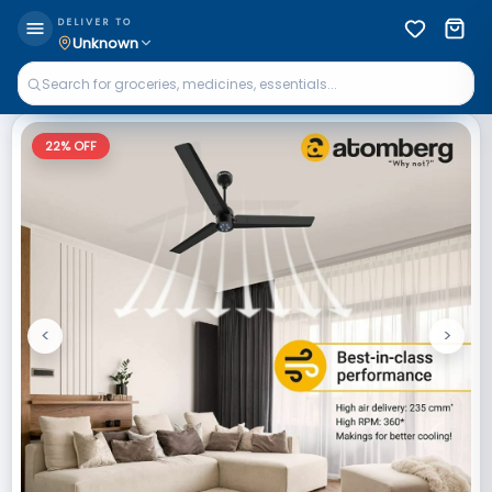
DELIVER TO
Unknown
22
% OFF
<
>
Previous
Next