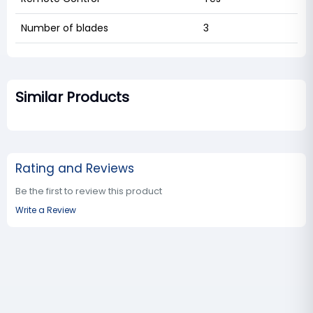
Number of blades
3
Similar Products
Rating and Reviews
Be the first to review this product
Write a Review