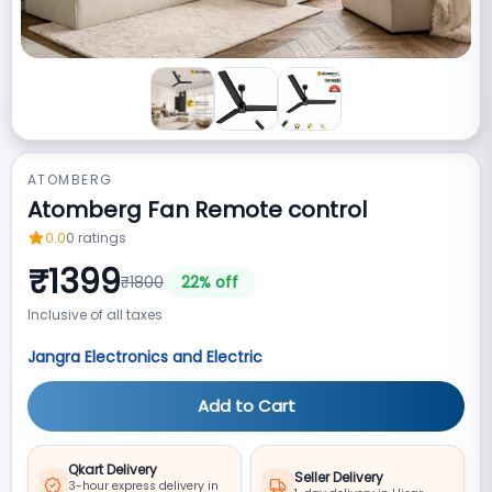
ATOMBERG
Atomberg Fan Remote control
0.0
0
ratings
₹
1399
₹
1800
22
% off
Inclusive of all taxes
Jangra Electronics and Electric
Add to Cart
Qkart Delivery
Seller Delivery
3-hour express delivery in