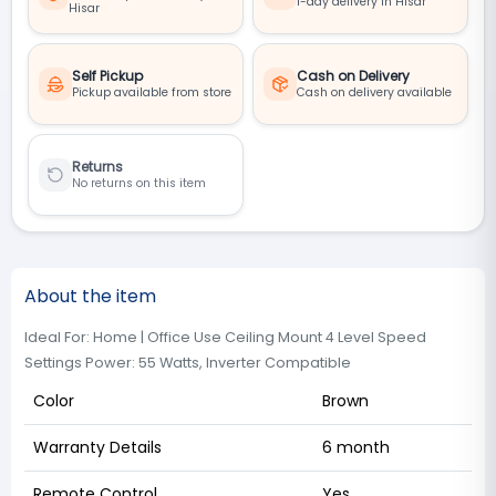
1-day delivery in Hisar
Hisar
Self Pickup
Cash on Delivery
Pickup available from store
Cash on delivery available
Returns
No returns on this item
About the item
Ideal For: Home | Office Use Ceiling Mount 4 Level Speed
Settings Power: 55 Watts, Inverter Compatible
Color
Brown
Warranty Details
6 month
Remote Control
Yes