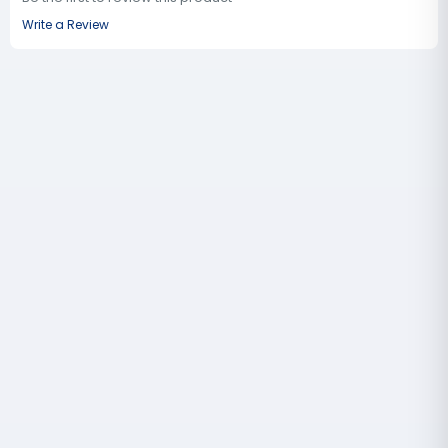
Write a Review