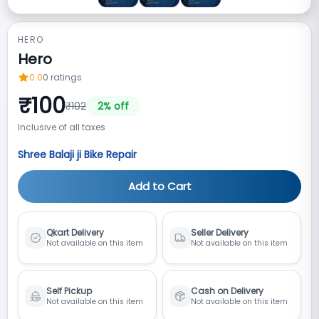
HERO
Hero
0.0
0
ratings
₹
100
₹
102
2
% off
Inclusive of all taxes
Shree Balaji ji Bike Repair
Add to Cart
Qkart Delivery
Seller Delivery
Not available on this item
Not available on this item
Self Pickup
Cash on Delivery
Not available on this item
Not available on this item