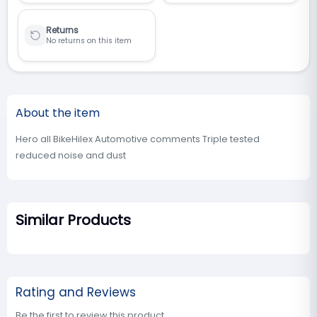
Returns
No returns on this item
About the item
Hero all BikeHilex Automotive comments Triple tested
reduced noise and dust
Similar Products
Rating and Reviews
Be the first to review this product