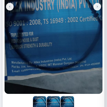
<
>
Previous
Next