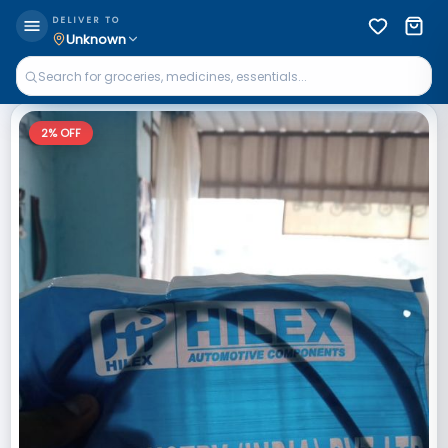
DELIVER TO
Unknown
2
% OFF