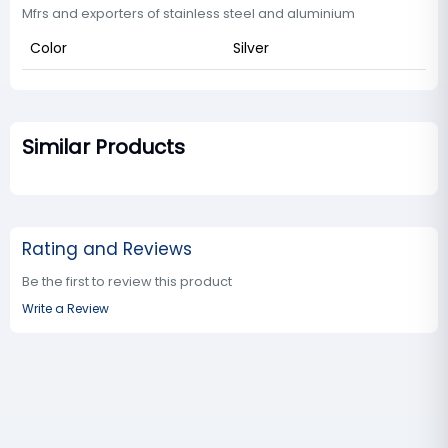
Mfrs and exporters of stainless steel and aluminium
Color
Silver
Similar Products
Rating and Reviews
Be the first to review this product
Write a Review