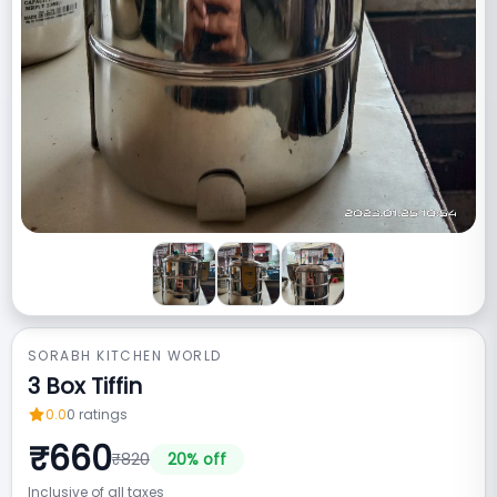
SORABH KITCHEN WORLD
3 Box Tiffin
0.0
0
ratings
₹
660
₹
820
20
% off
Inclusive of all taxes