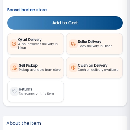
Bansal bartan store
Add to Cart
Qkart Delivery
Seller Delivery
3-hour express delivery in
1-day delivery in Hisar
Hisar
Self Pickup
Cash on Delivery
Pickup available from store
Cash on delivery available
Returns
No returns on this item
About the item