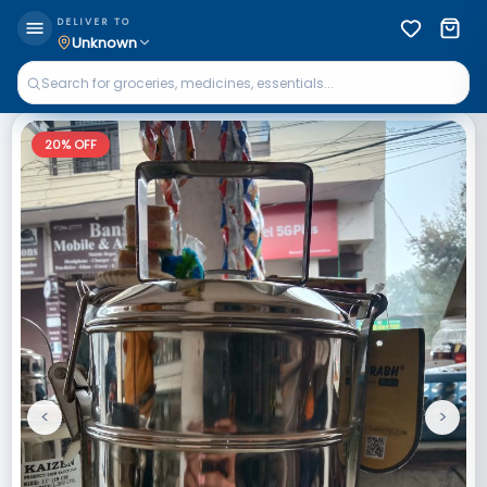
DELIVER TO
Unknown
20
% OFF
<
>
Previous
Next