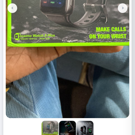
<
>
Previous
Next