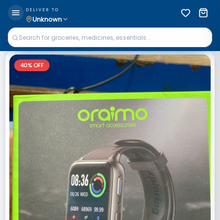
DELIVER TO
Unknown
40
% OFF