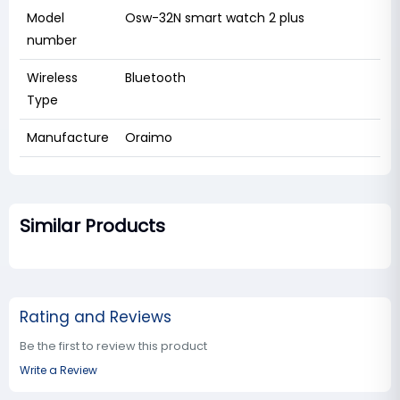
Model
Osw-32N smart watch 2 plus
number
Wireless
Bluetooth
Type
Manufacture
Oraimo
Similar Products
Rating and Reviews
Be the first to review this product
Write a Review