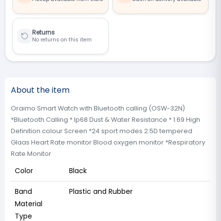
Returns
No returns on this item
About the item
Oraimo Smart Watch with Bluetooth calling (OSW-32N)
*Bluetooth Calling * Ip68 Dust & Water Resistance * 1.69 High
Definition colour Screen *24 sport modes 2.5D tempered
Glaas Heart Rate monitor Blood oxygen monitor *Respiratory
Rate Monitor
Color
Black
Band
Plastic and Rubber
Material
Type