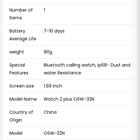
Number of
1
Items
Battery
7-10 days
Average Life
weight
90g
Special
Bluetooth calling watch, ip68- Dust and
Features
water Resistance
Screen size
1.69 inch
Model Name
Watch 2 plus OSW-32N
Country of
China
Origin
Model
OSW-32N