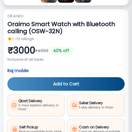
ORAIMO
Oraimo Smart Watch with Bluetooth
calling (OSW-32N)
0.0
0
ratings
₹
3000
₹
4999
40
% off
Inclusive of all taxes
Raj mobile
Add to Cart
Qkart Delivery
Seller Delivery
3-hour express delivery in
1-day delivery in Hisar
Hisar
Self Pickup
Cash on Delivery
Pickup available from store
Cash on delivery available