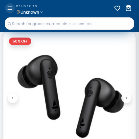
DELIVER TO
Unknown
50
% OFF
<
>
Previous
Next