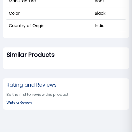
Manufacture
Boat
Color
Black
Country of Origin
India
Similar Products
Rating and Reviews
Be the first to review this product
Write a Review