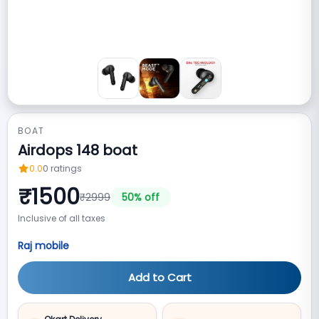
BOAT
Airdops 148 boat
0.0
0
ratings
₹
1500
₹
2999
50
% off
Inclusive of all taxes
Raj mobile
Add to Cart