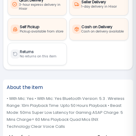
Qkart Delivery
Seller Delivery
3-hour express delivery in
1-day delivery in Hisar
Hisar
Self Pickup
Cash on Delivery
Pickup available from store
Cash on delivery available
Returns
No returns on this item
About the item
• With Mic: Yes • With Mic: Yes Bluetooth Version: 5.3 . Wireless
Range: 10m Playback Time: Upto 50 Hours Playback • Beast
Mode: 50ms Super Low Latency for Gaming ASAP Charge: 5
Mins Charge= 60 Mins Playback Quad Mics ENX
Technology:Clear Voice Calls