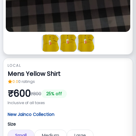
LOCAL
Mens Yellow Shirt
0.0
0
ratings
₹
600
₹
800
25
% off
Inclusive of all taxes
New Jainco Collection
Size
Small
Medium
Large