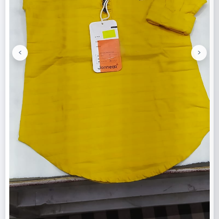
<
>
Previous
Next