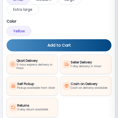
Extra large
Color
Yellow
Add to Cart
Qkart Delivery
Seller Delivery
3-hour express delivery in
1-day delivery in Hisar
Hisar
Self Pickup
Cash on Delivery
Pickup available from store
Cash on delivery available
Returns
2‑day return available