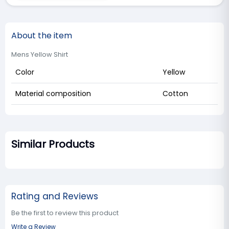
About the item
Mens Yellow Shirt
Color
Yellow
Material composition
Cotton
Similar Products
Rating and Reviews
Be the first to review this product
Write a Review