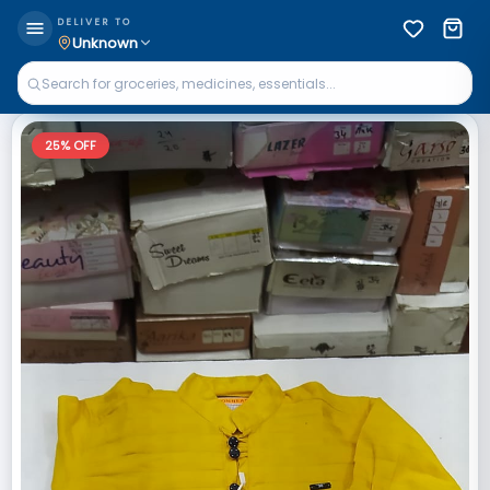
DELIVER TO
Unknown
25
% OFF