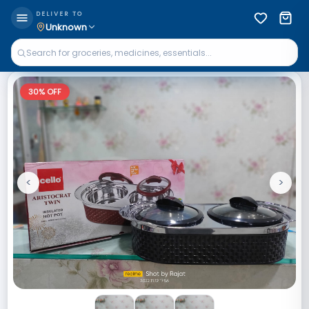
DELIVER TO
Unknown
30
% OFF
<
>
Previous
Next