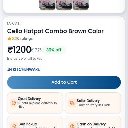
LOCAL
Cello Hotpot Combo Brown Color
0.0
0
ratings
₹
1200
₹
1725
30
% off
Inclusive of all taxes
JN KITCHENWARE
Add to Cart
Qkart Delivery
Seller Delivery
3-hour express delivery in
1-day delivery in Hisar
Hisar
Self Pickup
Cash on Delivery