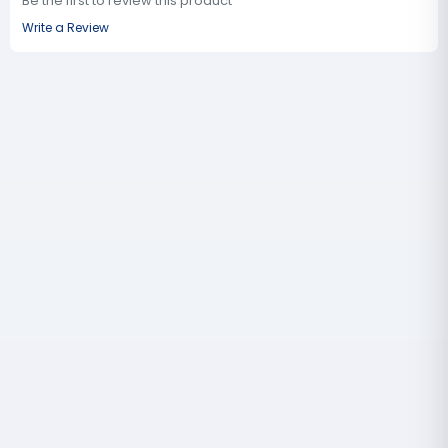
Be the first to review this product
Write a Review