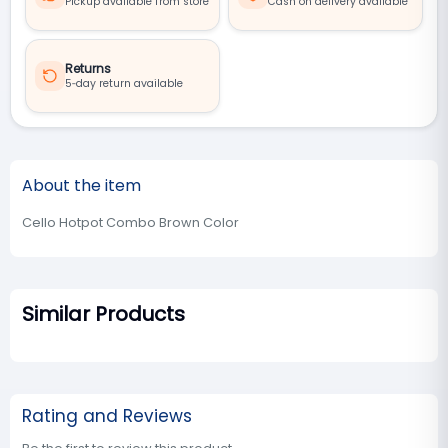
Pickup available from store
Cash on delivery available
Returns
5‑day return available
About the item
Cello Hotpot Combo Brown Color
Similar Products
Rating and Reviews