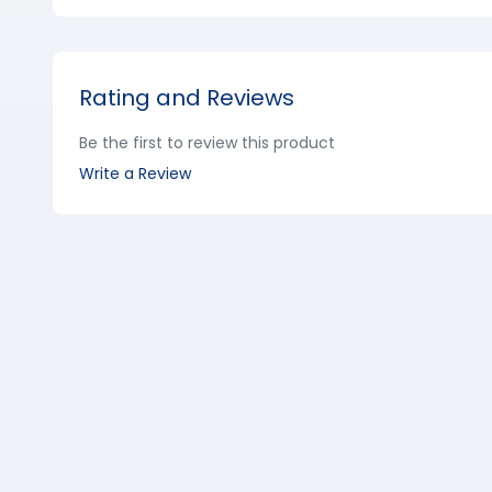
Rating and Reviews
Be the first to review this product
Write a Review