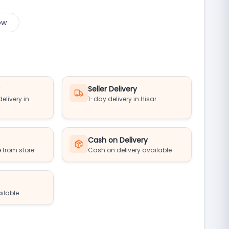
ow
y
Seller Delivery
elivery in
1-day delivery in Hisar
Cash on Delivery
 from store
Cash on delivery available
ailable