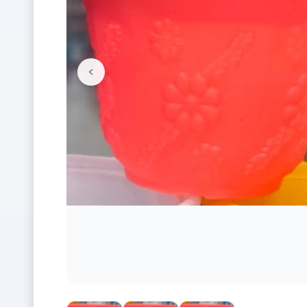
<
Previous