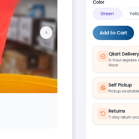
Color
Green
Yell
>
Add to Cart
Next
Qkart Deliver
3-hour express d
Hisar
Self Pickup
Pickup available
Returns
7‑day return av