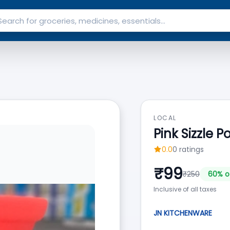
LOCAL
Pink Sizzle P
0.0
0
ratings
₹
99
₹
250
60
% o
Inclusive of all taxes
JN KITCHENWARE