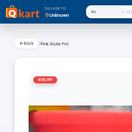
DELIVER TO
Unknown
Back
/
Pink Sizzle Pot
60
% OFF