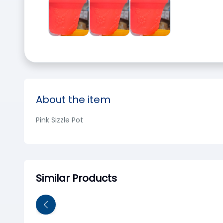
About the item
Pink Sizzle Pot
Similar Products