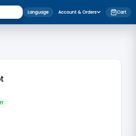
Language
Account & Orders
Cart
ot
ff