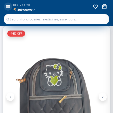
DELIVER TO
Unknown
44
% OFF
<
>
Previous
Next