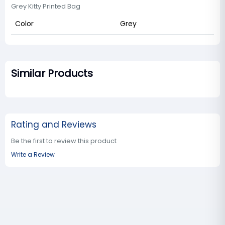
Grey Kitty Printed Bag
Color
Grey
Similar Products
Rating and Reviews
Be the first to review this product
Write a Review