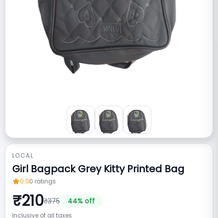
LOCAL
Girl Bagpack Grey Kitty Printed Bag
0.0
0
ratings
₹
210
₹
375
44
% off
Inclusive of all taxes