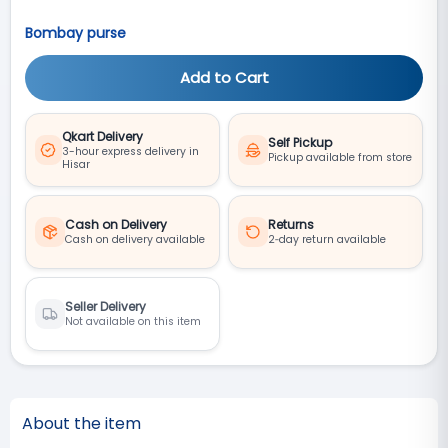
Bombay purse
Add to Cart
Qkart Delivery
Self Pickup
3-hour express delivery in
Pickup available from store
Hisar
Cash on Delivery
Returns
Cash on delivery available
2‑day return available
Seller Delivery
Not available on this item
About the item