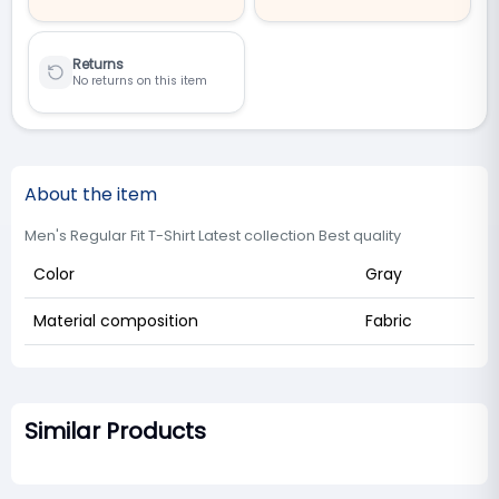
Returns
No returns on this item
About the item
Men's Regular Fit T-Shirt Latest collection Best quality
Color
Gray
Material composition
Fabric
Similar Products