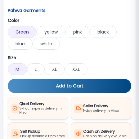
Pahwa Garments
Color
Green
yellow
pink
black
blue
white
Size
M
L
XL
XXL
Add to Cart
Qkart Delivery
Seller Delivery
3-hour express delivery in
1-day delivery in Hisar
Hisar
Self Pickup
Cash on Delivery
Pickup available from store
Cash on delivery available