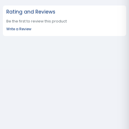
Rating and Reviews
Be the first to review this product
Write a Review