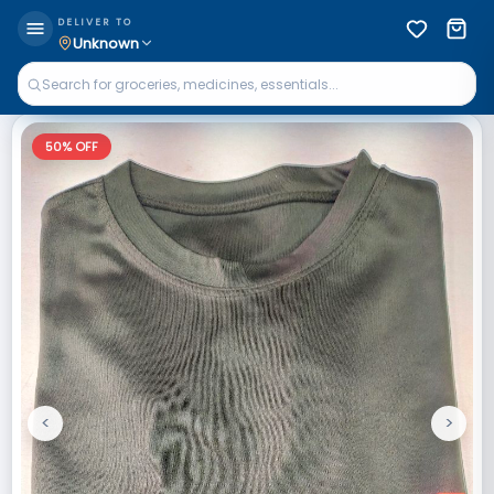
DELIVER TO
Unknown
50
% OFF
<
>
Previous
Next