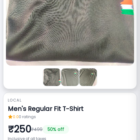
LOCAL
Men's Regular Fit T-Shirt
0.0
0
ratings
₹
250
₹
499
50
% off
Inclusive of all taxes