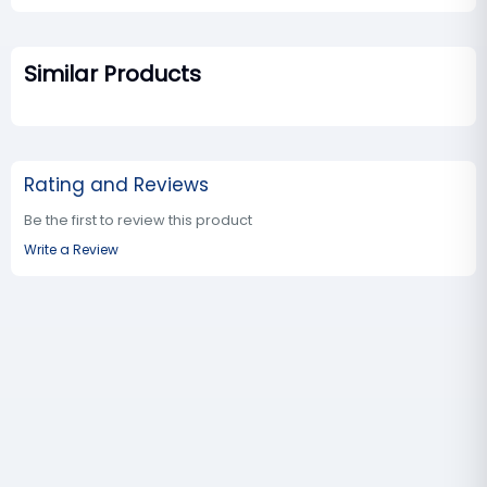
Similar Products
Rating and Reviews
Be the first to review this product
Write a Review