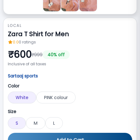
LOCAL
Zara T Shirt for Men
0.0
0
ratings
₹
600
₹
999
40
% off
Inclusive of all taxes
Sartaaj sports
Color
White
PINK colour
Size
S
M
L
Add to Cart