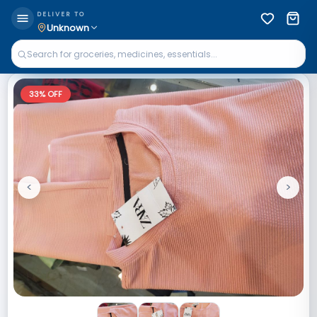
DELIVER TO
Unknown
33
% OFF
<
>
Previous
Next