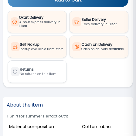
Qkart Delivery
Seller Delivery
3-hour express delivery in
1-day delivery in Hisar
Hisar
Self Pickup
Cash on Delivery
Pickup available from store
Cash on delivery available
Returns
No returns on this item
About the item
T Shirt for summer Perfact outfit
Material composition
Cotton fabric