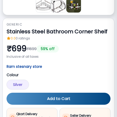
GENERIC
Stainless Steel Bathroom Corner Shelf
0.0
0
ratings
₹
699
₹
1699
59
% off
Inclusive of all taxes
Ram stesnary store
Colour
Silver
Add to Cart
Qkart Delivery
Seller Delivery