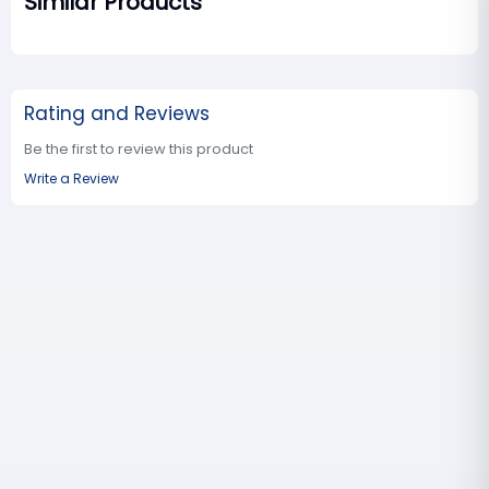
Similar Products
Rating and Reviews
Be the first to review this product
Write a Review