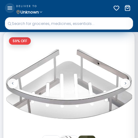
DELIVER TO
Unknown
59
% OFF
<
>
Previous
Next