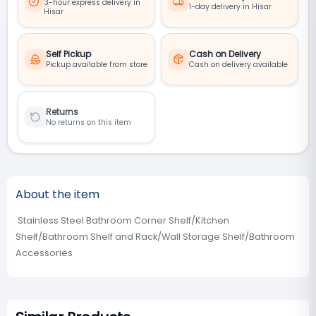
3-hour express delivery in
1-day delivery in Hisar
Hisar
Self Pickup
Cash on Delivery
Pickup available from store
Cash on delivery available
Returns
No returns on this item
About the item
Stainless Steel Bathroom Corner Shelf/Kitchen
Shelf/Bathroom Shelf and Rack/Wall Storage Shelf/Bathroom
Accessories