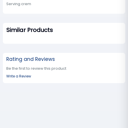
Serving crem
Similar Products
Rating and Reviews
Be the first to review this product
Write a Review