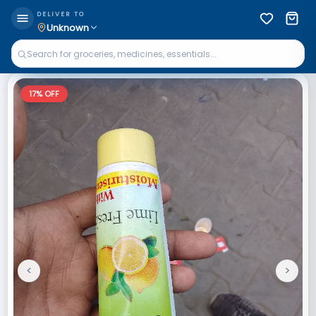
DELIVER TO
Unknown
17
% OFF
<
>
Previous
Next