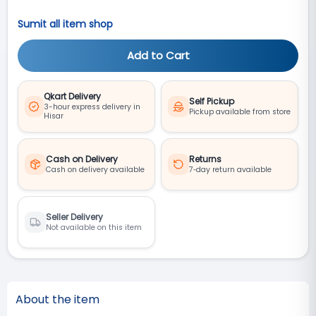
Sumit all item shop
Add to Cart
Qkart Delivery
Self Pickup
3-hour express delivery in
Pickup available from store
Hisar
Cash on Delivery
Returns
Cash on delivery available
7‑day return available
Seller Delivery
Not available on this item
About the item