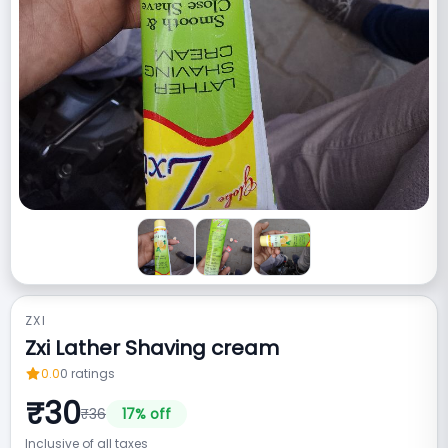
ZXI
Zxi Lather Shaving cream
0.0
0
ratings
₹
30
₹
36
17
% off
Inclusive of all taxes