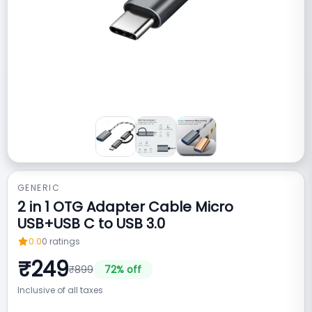
GENERIC
2 in 1 OTG Adapter Cable Micro
USB+USB C to USB 3.0
0.0
0
ratings
₹
249
₹
899
72
% off
Inclusive of all taxes