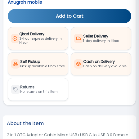
Anugrah mobile
Add to Cart
Qkart Delivery
Seller Delivery
3-hour express delivery in
1-day delivery in Hisar
Hisar
Self Pickup
Cash on Delivery
Pickup available from store
Cash on delivery available
Returns
No returns on this item
About the item
2 in 1 OTG Adapter Cable Micro USB+USB C to USB 3.0 Female