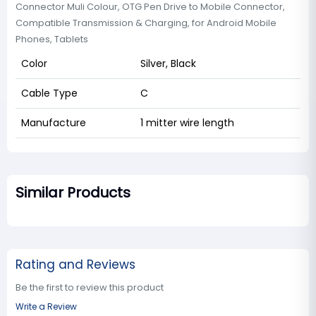
Connector Muli Colour, OTG Pen Drive to Mobile Connector,
Compatible Transmission & Charging, for Android Mobile
Phones, Tablets
Color
Silver, Black
Cable Type
C
Manufacture
1 mitter wire length
Similar Products
Rating and Reviews
Be the first to review this product
Write a Review