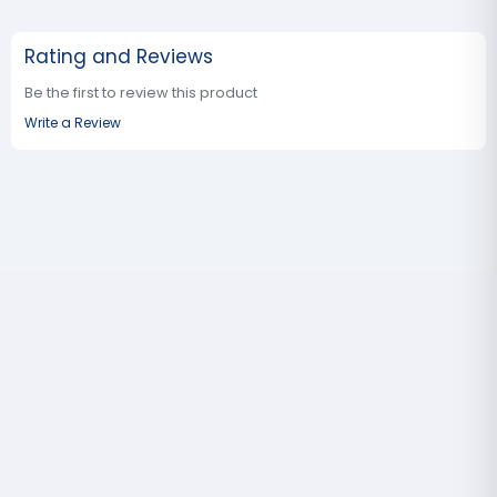
Rating and Reviews
Be the first to review this product
Write a Review