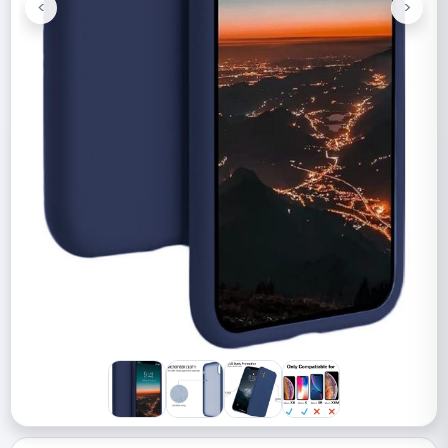
<
>
Previous
Next