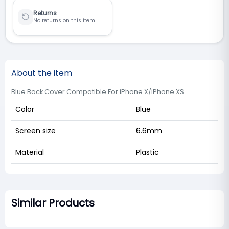
Returns
No returns on this item
About the item
Blue Back Cover Compatible For iPhone X/iPhone XS
Color
Blue
Screen size
6.6mm
Material
Plastic
Similar Products