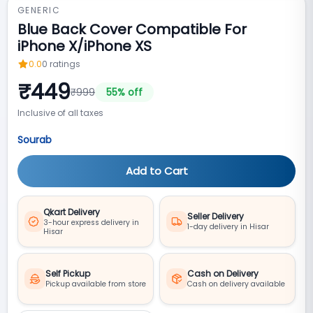
GENERIC
Blue Back Cover Compatible For
iPhone X/iPhone XS
0.0
0
ratings
₹
449
₹
999
55
% off
Inclusive of all taxes
Sourab
Add to Cart
Qkart Delivery
Seller Delivery
3-hour express delivery in
1-day delivery in Hisar
Hisar
Self Pickup
Cash on Delivery
Pickup available from store
Cash on delivery available