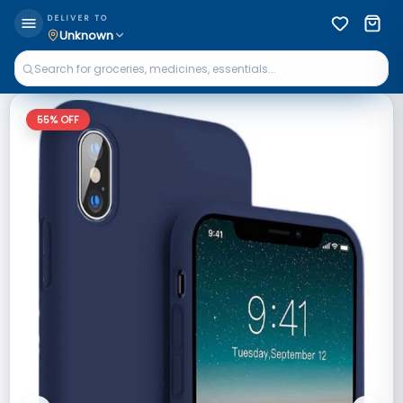
DELIVER TO
Unknown
55
% OFF