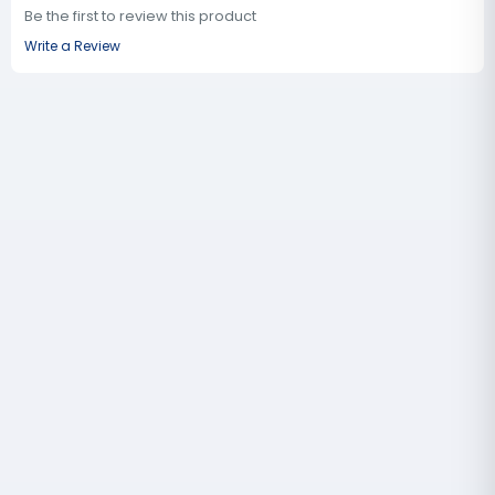
Be the first to review this product
Write a Review