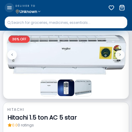
DELIVER TO
Unknown
36
% OFF
<
>
Previous
Next
HITACHI
Hitachi 1.5 ton AC 5 star
0.0
0
ratings