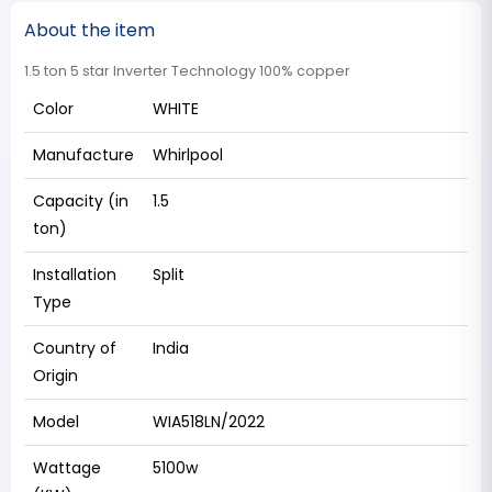
About the item
1.5 ton 5 star Inverter Technology 100% copper
Color
WHITE
Manufacture
Whirlpool
Capacity (in
1.5
ton)
Installation
Split
Type
Country of
India
Origin
Model
WIA518LN/2022
Wattage
5100w