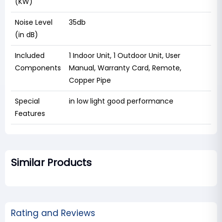
(KW)
Noise Level
35db
(in dB)
Included
1 Indoor Unit, 1 Outdoor Unit, User
Components
Manual, Warranty Card, Remote,
Copper Pipe
Special
in low light good performance
Features
Similar Products
Rating and Reviews