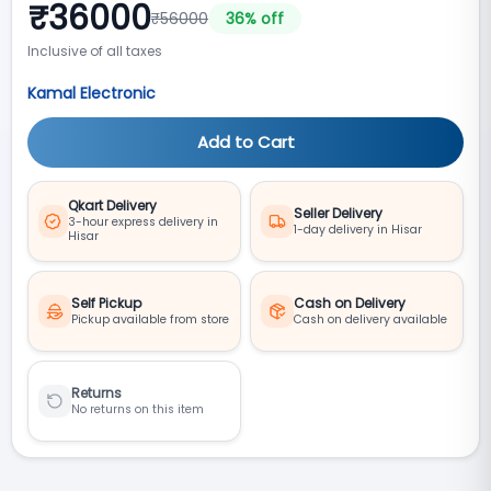
₹
36000
₹
56000
36
% off
Inclusive of all taxes
Kamal Electronic
Add to Cart
Qkart Delivery
Seller Delivery
3-hour express delivery in
1-day delivery in Hisar
Hisar
Self Pickup
Cash on Delivery
Pickup available from store
Cash on delivery available
Returns
No returns on this item