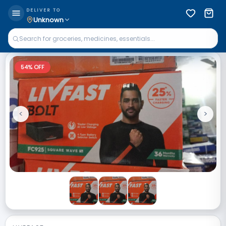
DELIVER TO
Unknown
54
% OFF
<
>
Previous
Next