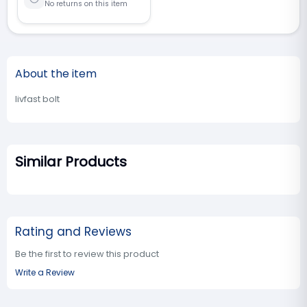
No returns on this item
About the item
livfast bolt
Similar Products
Rating and Reviews
Be the first to review this product
Write a Review