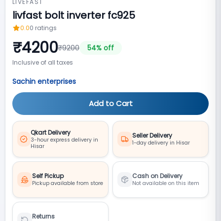
LIVEFAST
livfast bolt inverter fc925
0.0
0
ratings
₹
4200
₹
9200
54
% off
Inclusive of all taxes
Sachin enterprises
Add to Cart
Qkart Delivery
Seller Delivery
3-hour express delivery in
1-day delivery in Hisar
Hisar
Self Pickup
Cash on Delivery
Pickup available from store
Not available on this item
Returns