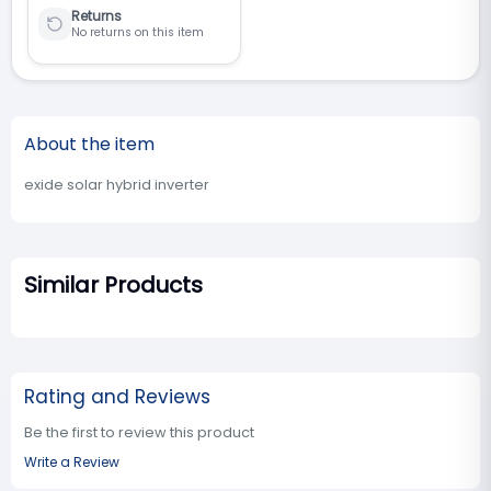
Returns
No returns on this item
About the item
exide solar hybrid inverter
Similar Products
Rating and Reviews
Be the first to review this product
Write a Review