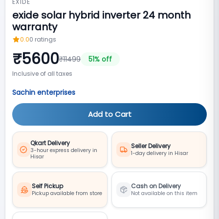
EXIDE
exide solar hybrid inverter 24 month
warranty
0.0
0
ratings
₹
5600
₹
11499
51
% off
Inclusive of all taxes
Sachin enterprises
Add to Cart
Qkart Delivery
Seller Delivery
3-hour express delivery in
1-day delivery in Hisar
Hisar
Self Pickup
Cash on Delivery
Pickup available from store
Not available on this item