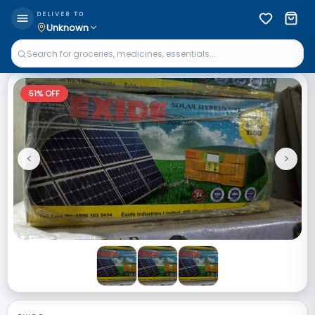
DELIVER TO
Unknown
51
% OFF
<
>
Previous
Next