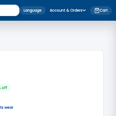
Language
Account & Orders
Cart
 off
ts wear