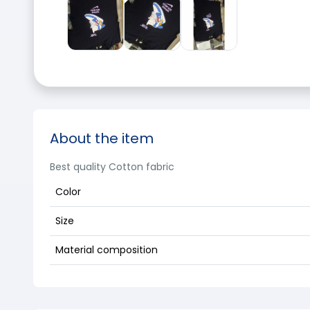
About the item
Best quality Cotton fabric
Color
Size
Material composition