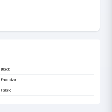
Black
Free size
Fabric