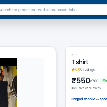
AIR
T shirt
0.0
0
ratings
₹
550
₹
700
21
%
Inclusive of all taxes
Nagpal mobile & spor