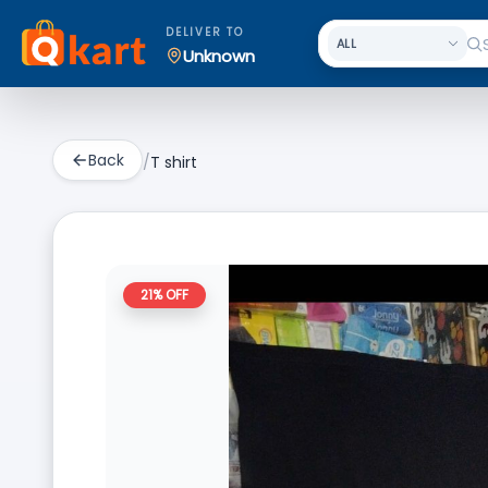
DELIVER TO
Unknown
Back
/
T shirt
21
% OFF