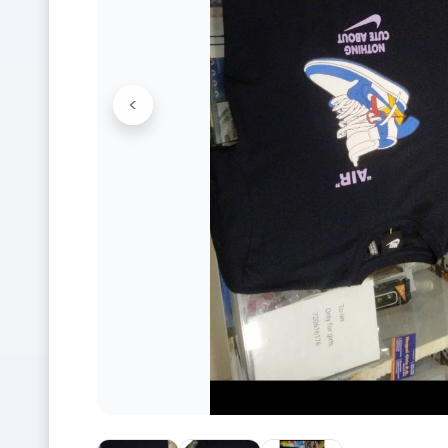
<
Previous