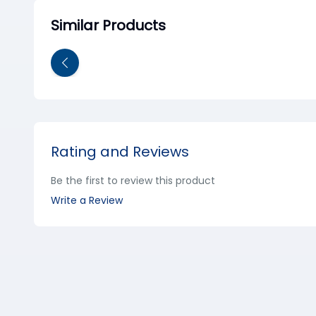
Similar Products
Rating and Reviews
Be the first to review this product
Write a Review