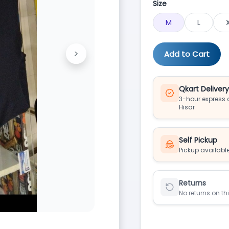
Size
M
L
>
Add to Cart
Next
Qkart Deliver
3-hour express d
Hisar
Self Pickup
Pickup available
Returns
No returns on th