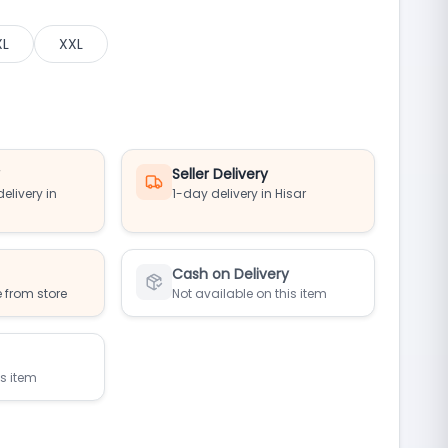
XL
XXL
y
Seller Delivery
elivery in
1-day delivery in Hisar
Cash on Delivery
 from store
Not available on this item
is item