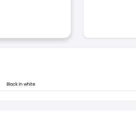
Black in white