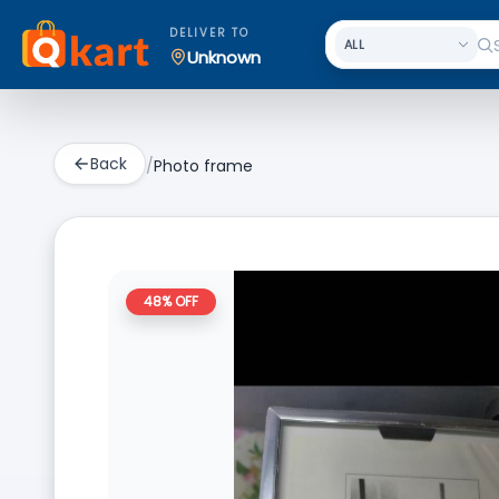
DELIVER TO
Unknown
Back
/
Photo frame
48
% OFF