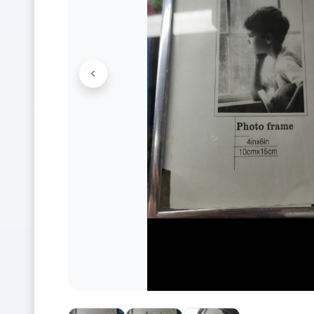
<
Previous