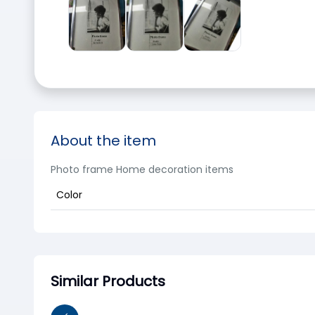
About the item
Photo frame Home decoration items
Color
Similar Products