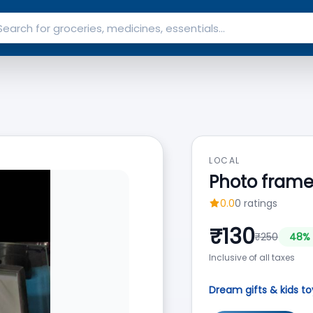
LOCAL
Photo fram
0.0
0
ratings
₹
130
₹
250
48
% 
Inclusive of all taxes
Dream gifts & kids to