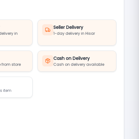
y
Seller Delivery
elivery in
1-day delivery in Hisar
Cash on Delivery
 from store
Cash on delivery available
is item