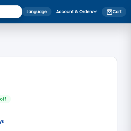
Language
Account & Orders
Cart
e
off
ys