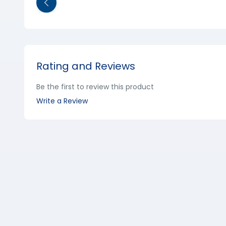
Rating and Reviews
Be the first to review this product
Write a Review