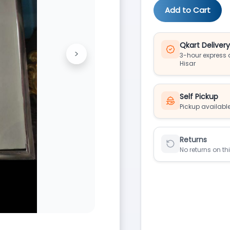
Add to Cart
Qkart Deliver
>
3-hour express d
Next
Hisar
Self Pickup
Pickup available
Returns
No returns on th