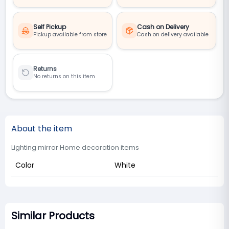
Self Pickup
Cash on Delivery
Pickup available from store
Cash on delivery available
Returns
No returns on this item
About the item
Lighting mirror Home decoration items
Color
White
Similar Products