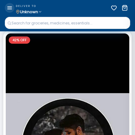
DELIVER TO
Unknown
42
% OFF