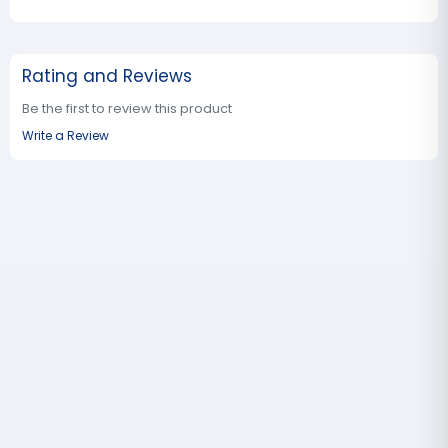
Rating and Reviews
Be the first to review this product
Write a Review