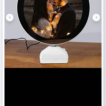
<
>
Previous
Next