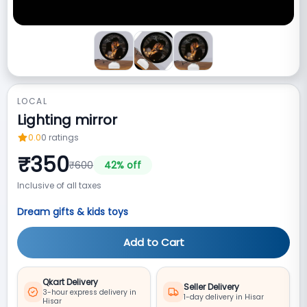
LOCAL
Lighting mirror
0.0
0
ratings
₹
350
₹
600
42
% off
Inclusive of all taxes
Dream gifts & kids toys
Add to Cart
Qkart Delivery
Seller Delivery
3-hour express delivery in
1-day delivery in Hisar
Hisar