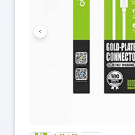
<
Previous