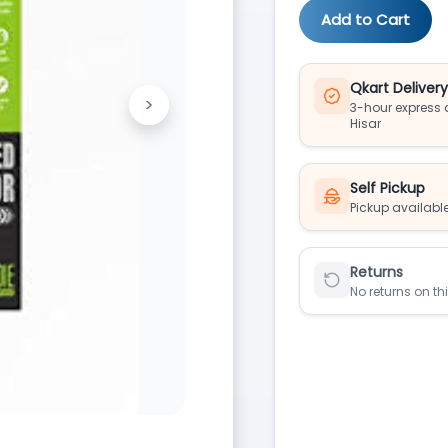
Add to Cart
Qkart Deliver
>
3-hour express d
Next
Hisar
Self Pickup
Pickup available
Returns
No returns on th