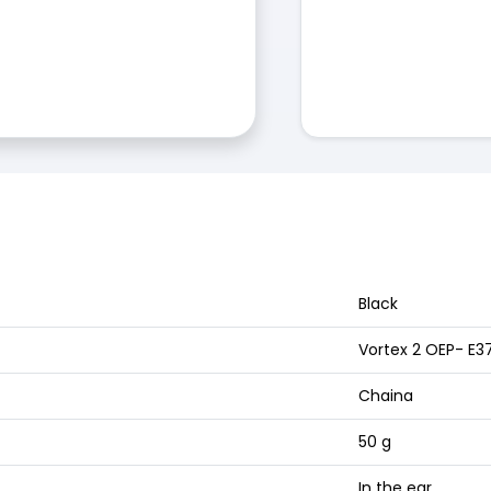
Black
Vortex 2 OEP- E3
Chaina
50 g
In the ear