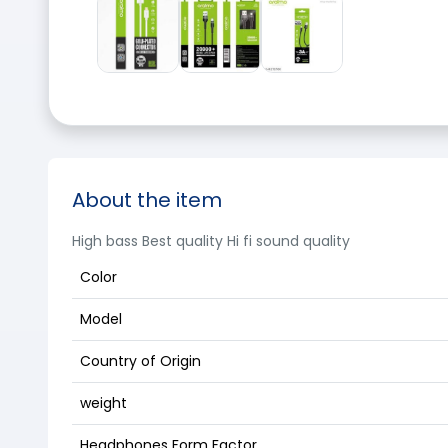
About the item
High bass Best quality Hi fi sound quality
Color
Model
Country of Origin
weight
Headphones Form Factor