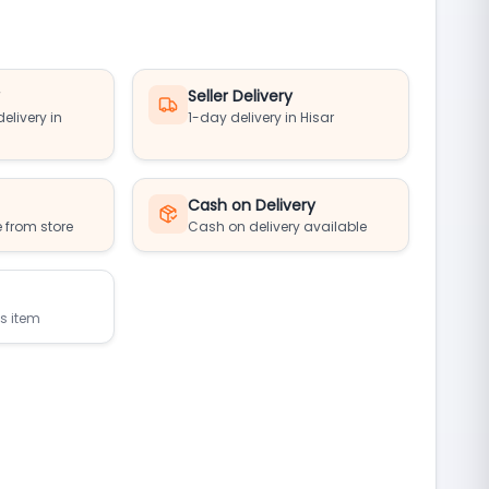
y
Seller Delivery
elivery in
1-day delivery in Hisar
Cash on Delivery
 from store
Cash on delivery available
is item