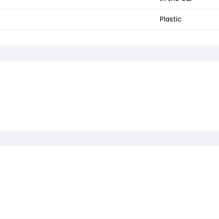
Plastic