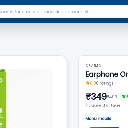
ORAIMO
Earphone O
0.0
0
ratings
₹
349
₹
499
30
Inclusive of all taxes
Monu mobile