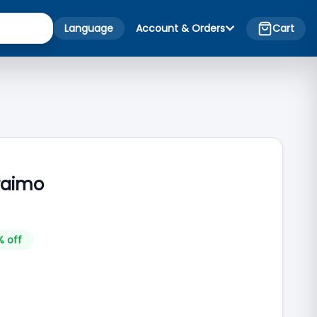
Language
Account & Orders
Cart
raimo
% off