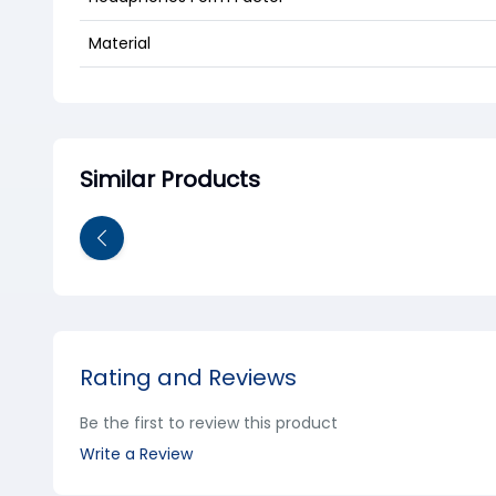
Material
Similar Products
Rating and Reviews
Be the first to review this product
Write a Review