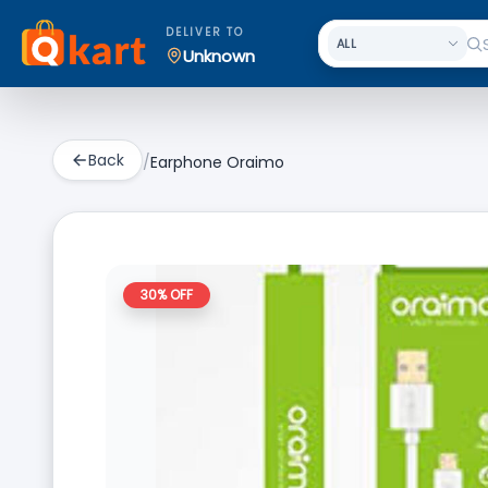
DELIVER TO
Unknown
Back
/
Earphone Oraimo
30
% OFF