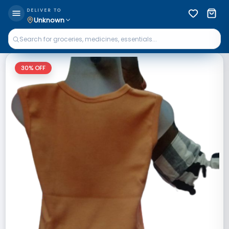
DELIVER TO
Unknown
30
% OFF