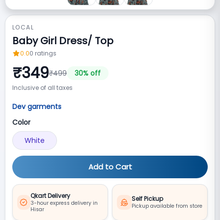
LOCAL
Baby Girl Dress/ Top
0.0
0
ratings
₹
349
₹
499
30
% off
Inclusive of all taxes
Dev garments
Color
White
Add to Cart
Qkart Delivery
Self Pickup
3-hour express delivery in
Pickup available from store
Hisar