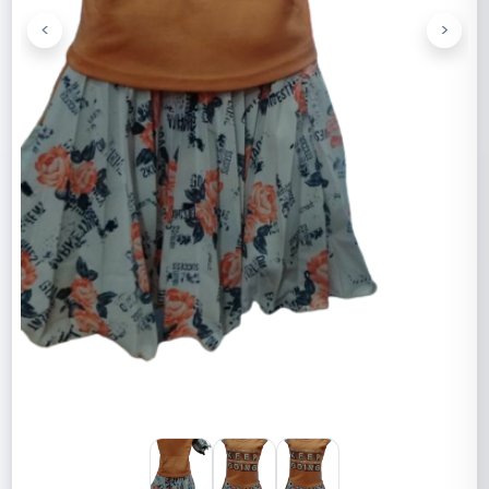
<
>
Previous
Next