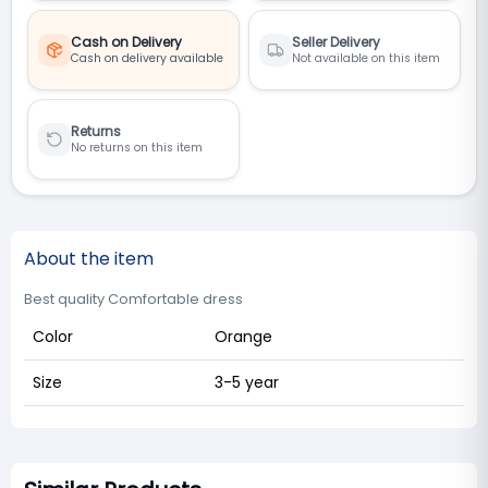
Cash on Delivery
Seller Delivery
Cash on delivery available
Not available on this item
Returns
No returns on this item
About the item
Best quality Comfortable dress
Color
Orange
Size
3-5 year