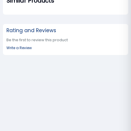
Similar Products
Rating and Reviews
Be the first to review this product
Write a Review